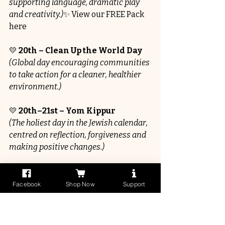
supporting language, dramatic play 
and creativity.)
✨ View our FREE Pack 
here
💛 
20th – Clean Up the World Day
(Global day encouraging communities 
to take action for a cleaner, healthier 
environment.)
💛 
20th–21st – Yom Kippur
(The holiest day in the Jewish calendar, 
centred on reflection, forgiveness and 
making positive changes.)
💛 
21st – World Gratitude Day
(Encouraging appreciation, 
Facebook
Shop Now
Support
thankfulness and positive 
relationships.)