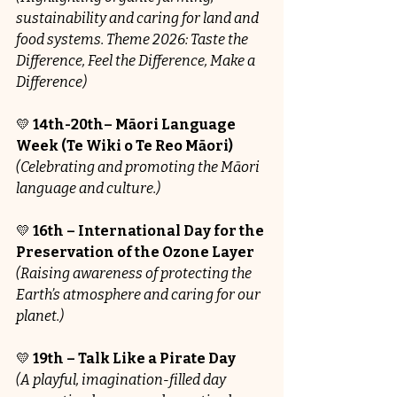
sustainability and caring for land and 
food systems. Theme 
2026: Taste the 
Difference, Feel the Difference, Make a 
Difference)
💛 
14th-20th– Māori Language 
Week (Te Wiki o Te Reo Māori)
(Celebrating and promoting the Māori 
language and culture.)
💛 
16th – International Day for the 
Preservation of the Ozone Layer
(Raising awareness of protecting the 
Earth’s atmosphere and caring for our 
planet.)
💛 
19th – Talk Like a Pirate Day
(A playful, imagination-filled day 