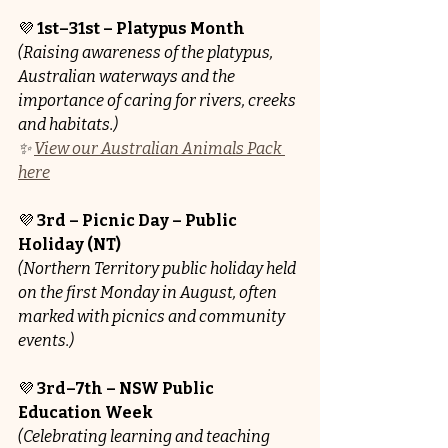
💜 
1st–31st – Platypus Month
(Raising awareness of the platypus, 
Australian waterways and the 
importance of caring for rivers, creeks 
and habitats.)
✨ 
View our Australian Animals Pack 
here
💜 
3rd – Picnic Day – Public 
Holiday (NT)
(Northern Territory public holiday held 
on the first Monday in August, often 
marked with picnics and community 
events.)
💜 
3rd–7th – NSW Public 
Education Week
(Celebrating learning and teaching 