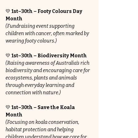
💛
 1st–30th – Footy Colours Day 
Month
(Fundraising event supporting 
children with cancer, often marked by 
wearing footy colours.)
💛 
1st–30th – Biodiversity Month 
(Raising awareness of Australia’s rich 
biodiversity and encouraging care for 
ecosystems, plants and animals 
through everyday learning and 
connection with nature.)
💛 
1st–30th – Save the Koala 
Month 
(Focusing on koala conservation, 
habitat protection and helping 
children understand how we care for 