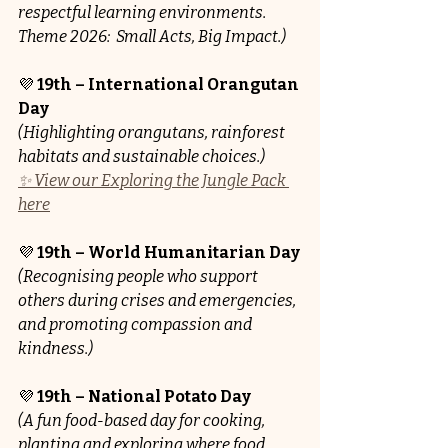
respectful learning environments. 
Theme 2026: 
Small Acts, Big Impact.)
💜 
19th – International Orangutan 
Day
(Highlighting orangutans, rainforest 
habitats and sustainable choices.)
✨ View our Exploring the Jungle Pack 
here
💜 
19th – World Humanitarian Day
(Recognising people who support 
others during crises and emergencies, 
and promoting compassion and 
kindness.)
💜 
19th – National Potato Day
(A fun food-based day for cooking, 
planting and exploring where food 