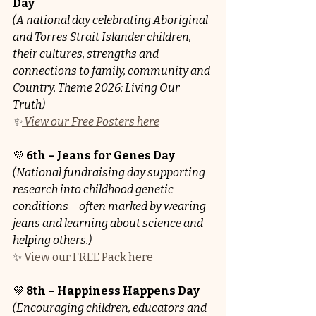
Day
(A national day celebrating Aboriginal 
and Torres Strait Islander children, 
their cultures, strengths and 
connections to family, community and 
Country. Theme 2026: Living Our 
Truth)
✨
 View our Free Posters here
💜 
6th – Jeans for Genes Day 
(National fundraising day supporting 
research into childhood genetic 
conditions – often marked by wearing 
jeans and learning about science and 
helping others.)
✨ 
View our FREE Pack here
💜 
8th – Happiness Happens Day
(Encouraging children, educators and 