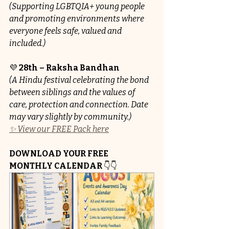
(Supporting LGBTQIA+ young people 
and promoting environments where 
everyone feels safe, valued and 
included.)
💜 
28th – Raksha Bandhan
(A Hindu festival celebrating the bond 
between siblings and the values of 
care, protection and connection. Date 
may vary slightly by community.)
✨ View our FREE Pack here
DOWNLOAD YOUR FREE 
MONTHLY CALENDAR
 👇👇