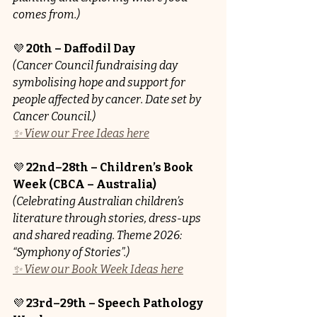
comes from.)
💜 
20th – Daffodil Day
(Cancer Council fundraising day 
symbolising hope and support for 
people affected by cancer. Date set by 
Cancer Council.)
✨ View our Free Ideas here
💜 
22nd–28th – Children’s Book 
Week (CBCA – Australia)
(Celebrating Australian children’s 
literature through stories, dress-ups 
and shared reading. Theme 2026: 
“Symphony of Stories”.)
✨ View our Book Week Ideas here
💜 
23rd–29th – Speech Pathology 