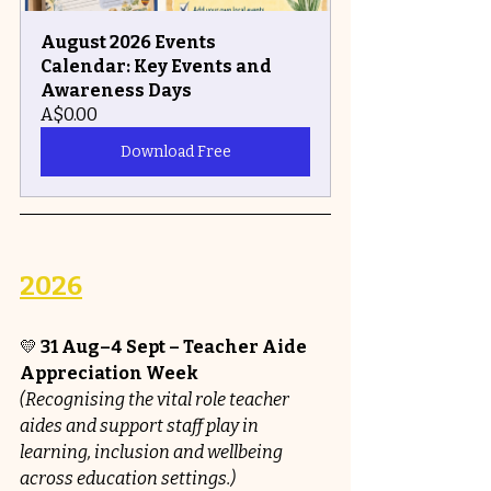
August 2026 Events 
Calendar: Key Events and 
Awareness Days
A$0.00
Download Free
2026
💛 
31 Aug–4 Sept – Teacher Aide 
Appreciation Week 
(Recognising the vital role teacher 
aides and support staff play in 
learning, inclusion and wellbeing 
across education settings.)