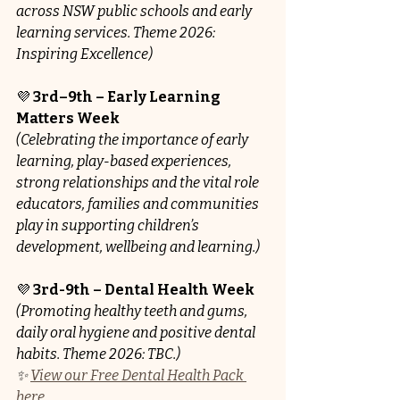
across NSW public schools and early 
learning services. Theme 2026: 
Inspiring Excellence)
💜 
3rd–9th – Early Learning 
Matters Week
(Celebrating the importance of early 
learning, play-based experiences, 
strong relationships and the vital role 
educators, families and communities 
play in supporting children’s 
development, wellbeing and learning.)
💜 
3rd-9th – Dental Health Week 
(Promoting healthy teeth and gums, 
daily oral hygiene and positive dental 
habits. Theme 2026: TBC.)
✨ 
View our Free Dental Health Pack 
here