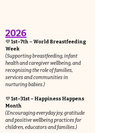
2026
💜 
1st–7th – World Breastfeeding 
Week
(Supporting breastfeeding, infant 
health and caregiver wellbeing, and 
recognising the role of families, 
services and communities in 
nurturing babies.)
💜 
1st–31st – Happiness Happens 
Month
(Encouraging everyday joy, gratitude 
and positive wellbeing practices for 
children, educators and families.)