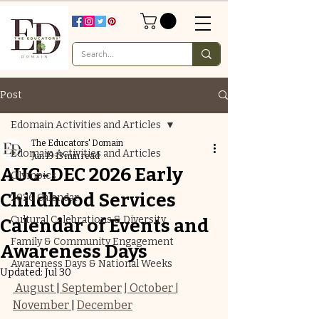
Post
Edomain Activities and Articles
The Educators' Domain
Edomain Activities and Articles
Jun 19
13 min read
AUG-DEC 2026 Early
Olympics
Childhood Services
2026 Calendar
Cultural Celebrations & Diversity
Calendar of Events and
Family & Community Engagement
Awareness Days
Awareness Days & National Weeks
Updated:
Jul 30
 August 
|
 September
| October |
November 
| 
December