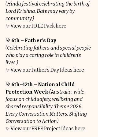
(Hindu festival celebrating the birth of 
Lord Krishna. Date may vary by 
community.)
✨ View our FREE Pack here
💛 
6th – Father’s Day
(Celebrating fathers and special people 
who play a caring role in children’s 
lives.)
✨ View our Father’s Day Ideas here
💛 
6th–12th – National Child 
Protection Week 
(Australia-wide 
focus on child safety, wellbeing and 
shared responsibility. Theme 2026: 
Every Conversation Matters, Shifting 
Conversation to Action)
✨ View our FREE Project Ideas here