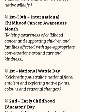
native wildlife.)
💛 
1st–30th – International 
Childhood Cancer Awareness 
Month
(Raising awareness of childhood 
cancer and supporting children and 
families affected, with age-appropriate 
conversations around care and 
kindness.)
💛 
1st – National Wattle Day
(Celebrating Australia’s national floral 
emblem and exploring native plants, 
colours and seasonal changes.)
💛 
2nd – Early Childhood 
Educators’ Day