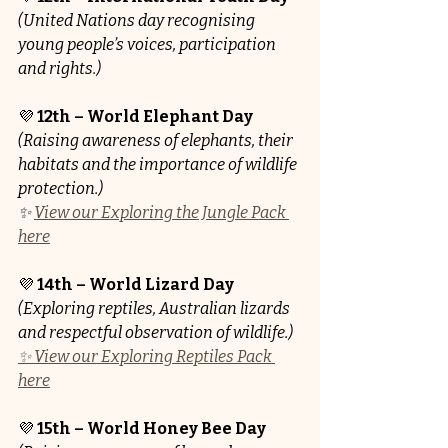
(United Nations day recognising 
young people’s voices, participation 
and rights.)
💜 
12th – World Elephant Day
(Raising awareness of elephants, their 
habitats and the importance of wildlife 
protection.)
✨ 
View our Exploring the Jungle Pack 
here
💜 
14th – World Lizard Day
(Exploring reptiles, Australian lizards 
and respectful observation of wildlife.)
✨ View our Exploring Reptiles Pack 
here
💜 
15th – World Honey Bee Day