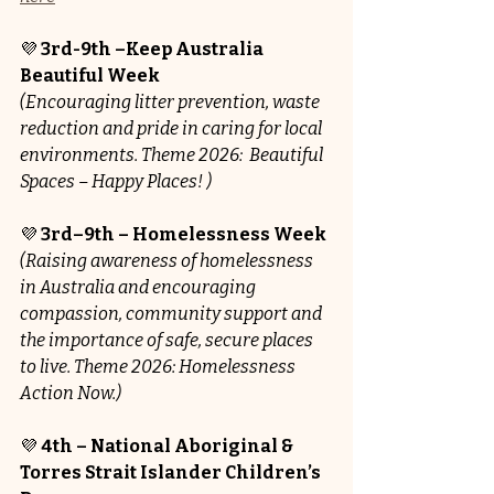
💜 
3rd-9th –Keep Australia 
Beautiful Week
(Encouraging litter prevention, waste 
reduction and pride in caring for local 
environments. Theme 2026: 
Beautiful 
Spaces – Happy Places! )
💜 
3rd–9th – Homelessness Week
(Raising awareness of homelessness 
in Australia and encouraging 
compassion, community support and 
the importance of safe, secure places 
to live. Theme 2026: Homelessness 
Action Now.)
💜 
4th – National Aboriginal & 
Torres Strait Islander Children’s 