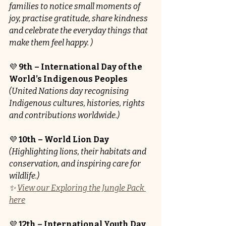
families to notice small moments of 
joy, practise gratitude, share kindness 
and celebrate the everyday things that 
make them feel happy. )
💜 
9th – International Day of the 
World’s Indigenous Peoples
(United Nations day recognising 
Indigenous cultures, histories, rights 
and contributions worldwide.)
💜 
10th – World Lion Day
(Highlighting lions, their habitats and 
conservation, and inspiring care for 
wildlife.)
✨ 
View our Exploring the Jungle Pack 
here
💜 
12th – International Youth Day