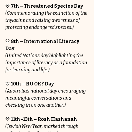
💛 
7th – Threatened Species Day
(Commemorating the extinction of the 
thylacine and raising awareness of 
protecting endangered species.)
💛 
8th – International Literacy 
Day
(United Nations day highlighting the 
importance of literacy as a foundation 
for learning and life.)
💛 
10th – R U OK? Day
(Australia’s national day encouraging 
meaningful conversations and 
checking in on one another.)
💛 
11th–13th – Rosh Hashanah
(Jewish New Year, marked through 