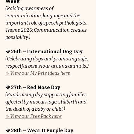
Week
(Raising awareness of 
communication, language and the 
important role of speech pathologists. 
Theme 2026: Communication creates 
possibility.)
💜 
26th – International Dog Day
(Celebrating dogs and promoting safe, 
respectful behaviour around animals.)
✨ View our My Pets ideas here
💜 
27th – Red Nose Day 
(Fundraising day supporting families 
affected by miscarriage, stillbirth and 
the death of a baby or child.)
✨ View our Free Pack here
💜 
28th – Wear It Purple Day