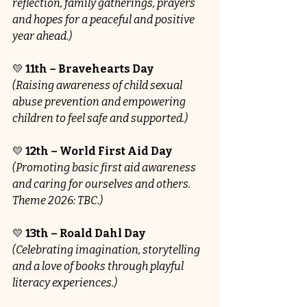
reflection, family gatherings, prayers 
and hopes for a peaceful and positive 
year ahead.)
💛 
11th – Bravehearts Day
(Raising awareness of child sexual 
abuse prevention and empowering 
children to feel safe and supported.)
💛 
12th – World First Aid Day
(Promoting basic first aid awareness 
and caring for ourselves and others. 
Theme 2026: TBC.)
💛 
13th – Roald Dahl Day
(Celebrating imagination, storytelling 
and a love of books through playful 
literacy experiences.)