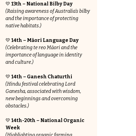
💛 
13th – National Bilby Day
(Raising awareness of Australia’s bilby 
and the importance of protecting 
native habitats.)
💛 
14th – Māori Language Day
(Celebrating te reo Māori and the 
importance of language in identity 
and culture.)
💛
 14th – Ganesh Chaturthi
(Hindu festival celebrating Lord 
Ganesha, associated with wisdom, 
new beginnings and overcoming 
obstacles.)
💛 
14th-20th – National Organic 
Week
(Highlighting organic farming, 