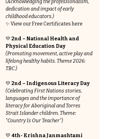
(Acknowledging the professionalism, 
dedication and impact of early 
childhood educators.)
✨ View our Free Certificates here
💛 
2nd – National Health and 
Physical Education Day
(Promoting movement, active play and 
lifelong healthy habits. Theme 2026: 
TBC.)
💛 
2nd – Indigenous Literacy Day
(Celebrating First Nations stories, 
languages and the importance of 
literacy for Aboriginal and Torres 
Strait Islander children. Theme: 
"Country Is Our Teacher")
💛 
4th- Krishna Janmashtami