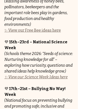
(Raising awareness of honey bees, 
pollinators, beekeepers and the 
important role bees play in gardens, 
food production and healthy 
environments)
✨ View our Free Bee ideas here
💜 
15th–23rd – National Science 
Week 
(Schools theme 2026: “Seeds of science: 
Nurturing knowledge for all” – 
exploring how curiosity, questions and 
shared ideas help knowledge grow.)
✨ View our Science Week Ideas here
💜 
17th–21st – Bullying No Way! 
Week
(National focus on preventing bullying 
and promoting safe, inclusive and 