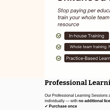
Professional Learn
Our Professional Learning Sessions ar
individually — with
no additional lic
✔
Purchase once