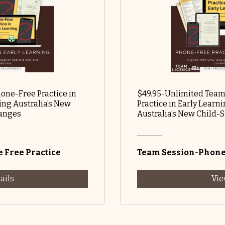
hone-Free Practice in
$49.95-Unlimited Team
ng Australia’s New
Practice in Early Lear
hanges
Australia’s New Child-
 Free Practice
Team Session-Phone 
ails
Vie