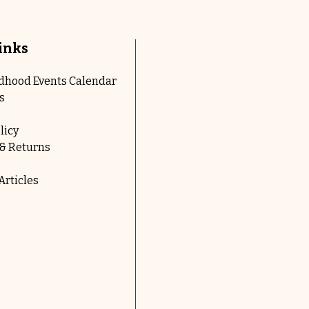
inks
ldhood Events Calendar
s
licy
& Returns
rticles