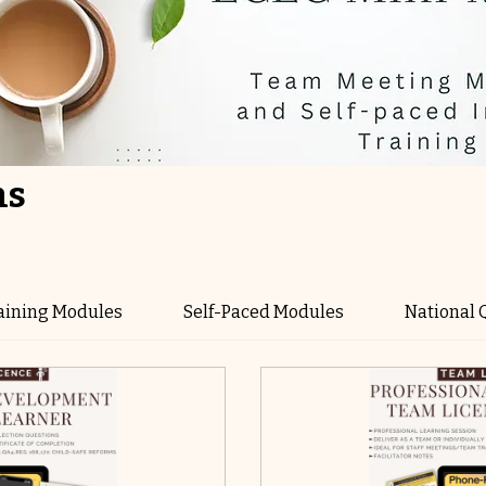
ns
aining Modules
Self-Paced Modules
National 