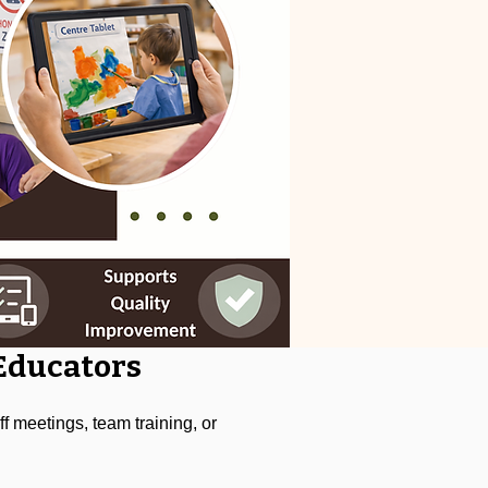
 Educators
f meetings, team training, or