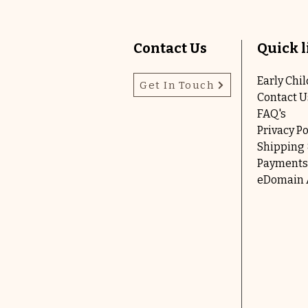
Contact Us
Quick l
Early Chi
Get In Touch
Contact U
FAQ's
Privacy Po
Shipping 
Payments
eDomain A