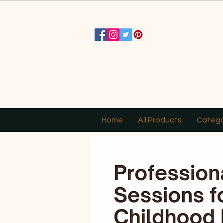
Home
All Products
Catego