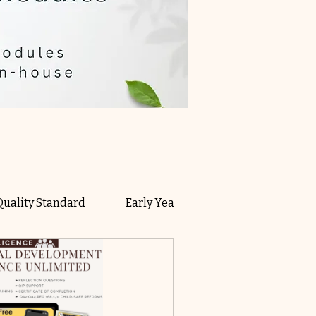
Quality Standard
Early Years Learning Framework