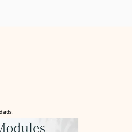
ndards.