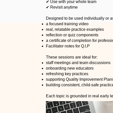
✔ Use with your whole team
✔ Revisit anytime
Designed to be used individually or a
a focused training video
real, relatable practice examples
reflection or quiz components
a certificate of completion for profes
Facilitator notes for Q.I.P
These sessions are ideal for:
staff meetings and team discussions
onboarding new educators
refreshing key practices
supporting Quality Improvement Plan
building consistent, child-safe practi
Each topic is grounded in real early 