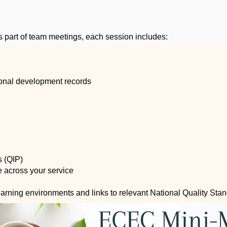
s part of team meetings, each session includes:
sional development records
s (QIP)
ce across your service
learning environments and links to relevant National Quality Sta