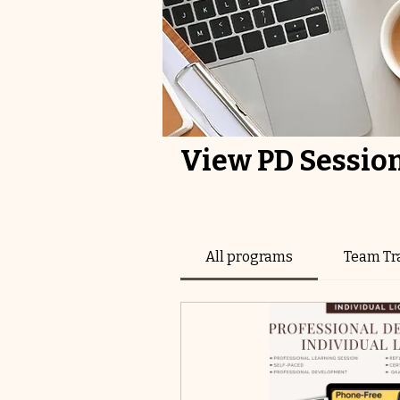
View PD Sessio
All programs
Team Tr