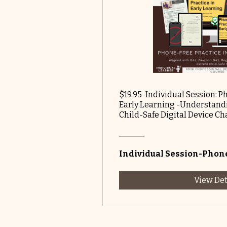
$19.95-Individual Session: P
Early Learning -Understandi
Child-Safe Digital Device C
Individual Session-Phone
View Det