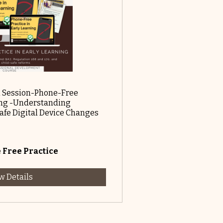
 Session-Phone-Free
ning -Understanding
Safe Digital Device Changes
Free Practice
w Details