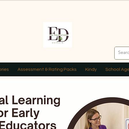
ries
Assessment & Rating Packs
Kindy
School Ag