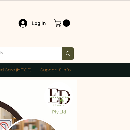
Log In
ed Care (MTOP)
Support & Info