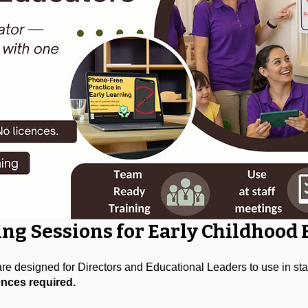
ing Sessions for Early Childhood
e designed for Directors and Educational Leaders to use in staf
ences required.