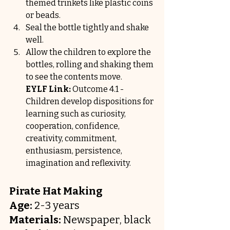
themed trinkets like plastic coins 
or beads.
Seal the bottle tightly and shake 
well.
Allow the children to explore the 
bottles, rolling and shaking them 
to see the contents move.
EYLF Link:
 Outcome 4.1 - 
Children develop dispositions for 
learning such as curiosity, 
cooperation, confidence, 
creativity, commitment, 
enthusiasm, persistence, 
imagination and reflexivity.
Pirate Hat Making
Age:
 2-3 years
Materials:
 Newspaper, black 