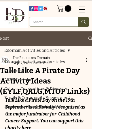
Post
Edomain Activities and Articles
The Educators' Domain
Edomain Activities and Articles
Sep 12, 2025
13 min read
Talk Like A Pirate Day
Olympics
Activity Ideas
2026 Calendar
Cultural Celebrations & Diversity
(EYLF,QKLG,MTOP Links)
Family & Community Engagement
Talk Like a Pirate Day on the 19th  
Awareness Days & National Weeks
September is nationally recognised as 
the major fundraiser for  Childhood 
Cancer Support. You can support this 
charity 
here