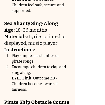
Children feel safe, secure, and 
supported.
Sea Shanty Sing-Along
Age:
 18-36 months
Materials:
 Lyrics printed or 
displayed, music player
Instructions:
Play simple sea shanties or 
pirate songs.
Encourage children to clap and 
sing along.
EYLF Link:
 Outcome 2.3 - 
Children become aware of 
fairness.
Pirate Ship Obstacle Course