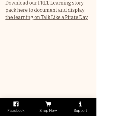
Download our FREE Learning story 
pack here to document and display 
the learning on Talk Like a Pirate Day
3-5 years (QKLG)
Facebook
Shop Now
Support
Treasure Map Obstacle 
Course