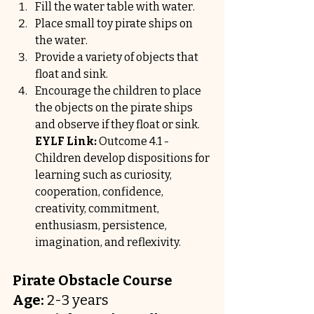
Fill the water table with water.
Place small toy pirate ships on 
the water.
Provide a variety of objects that 
float and sink.
Encourage the children to place 
the objects on the pirate ships 
and observe if they float or sink.
EYLF Link:
 Outcome 4.1 - 
Children develop dispositions for 
learning such as curiosity, 
cooperation, confidence, 
creativity, commitment, 
enthusiasm, persistence, 
imagination, and reflexivity.
Pirate Obstacle Course
Age:
 2-3 years