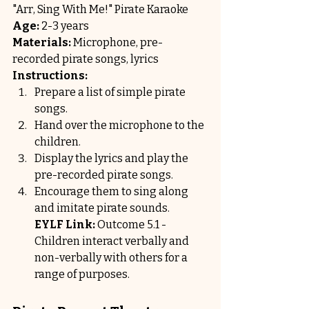
"Arr, Sing With Me!" Pirate Karaoke
Age:
 2-3 years
Materials:
 Microphone, pre-
recorded pirate songs, lyrics
Instructions:
Prepare a list of simple pirate 
songs.
Hand over the microphone to the 
children.
Display the lyrics and play the 
pre-recorded pirate songs.
Encourage them to sing along 
and imitate pirate sounds.
EYLF Link:
 Outcome 5.1 - 
Children interact verbally and 
non-verbally with others for a 
range of purposes.