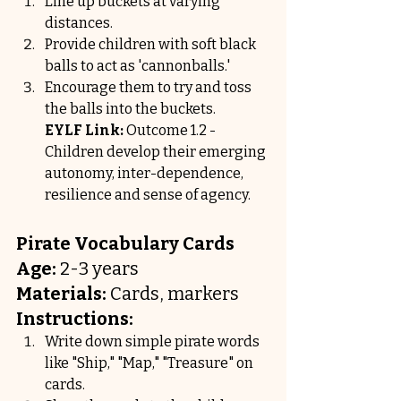
Line up buckets at varying 
distances.
Provide children with soft black 
balls to act as 'cannonballs.'
Encourage them to try and toss 
the balls into the buckets.
EYLF Link:
 Outcome 1.2 - 
Children develop their emerging 
autonomy, inter-dependence, 
resilience and sense of agency.
Pirate Vocabulary Cards
Age:
 2-3 years
Materials:
 Cards, markers
Instructions:
Write down simple pirate words 
like "Ship," "Map," "Treasure" on 
cards.