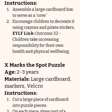
Instructions:
Assemble a large cardboard box 
to serve as a 'cove.'
Encourage children to decorate it 
using crayons and pirate stickers.
EYLF Link:
 Outcome 3.2 - 
Children take increasing 
responsibility for their own 
health and physical wellbeing.
X Marks the Spot Puzzle
Age:
 2-3 years
Materials:
 Large cardboard, 
markers, Velcro
Instructions:
Cut a large piece of cardboard 
into puzzle pieces.
On each piece, draw part of a 