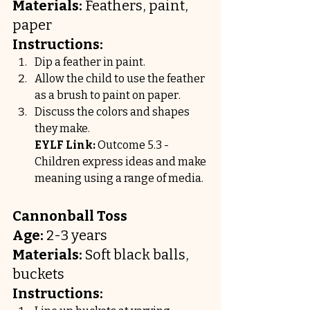
Materials:
 Feathers, paint, 
paper
Instructions:
Dip a feather in paint.
Allow the child to use the feather 
as a brush to paint on paper.
Discuss the colors and shapes 
they make.
EYLF Link:
 Outcome 5.3 - 
Children express ideas and make 
meaning using a range of media.
Cannonball Toss
Age:
 2-3 years
Materials:
 Soft black balls, 
buckets
Instructions: