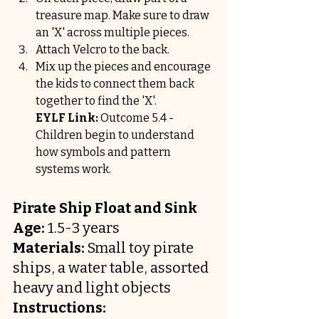
treasure map. Make sure to draw 
an 'X' across multiple pieces.
Attach Velcro to the back.
Mix up the pieces and encourage 
the kids to connect them back 
together to find the 'X'.
EYLF Link:
 Outcome 5.4 - 
Children begin to understand 
how symbols and pattern 
systems work.
Pirate Ship Float and Sink
Age:
 1.5-3 years
Materials:
 Small toy pirate 
ships, a water table, assorted 
heavy and light objects
Instructions: