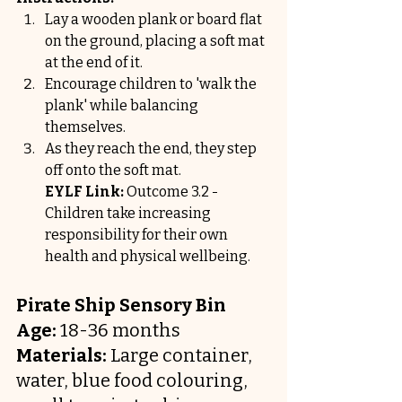
Lay a wooden plank or board flat 
on the ground, placing a soft mat 
at the end of it.
Encourage children to 'walk the 
plank' while balancing 
themselves.
As they reach the end, they step 
off onto the soft mat.
EYLF Link:
 Outcome 3.2 - 
Children take increasing 
responsibility for their own 
health and physical wellbeing.
Pirate Ship Sensory Bin
Age:
 18-36 months
Materials:
 Large container, 
water, blue food colouring, 