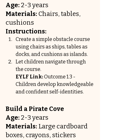
Age:
 2-3 years
Materials:
 Chairs, tables, 
cushions
Instructions:
Create a simple obstacle course 
using chairs as ships, tables as 
docks, and cushions as islands.
Let children navigate through 
the course.
EYLF Link:
 Outcome 1.3 - 
Children develop knowledgeable 
and confident self-identities.
Build a Pirate Cove
Age:
 2-3 years
Materials:
 Large cardboard 
boxes, crayons, stickers