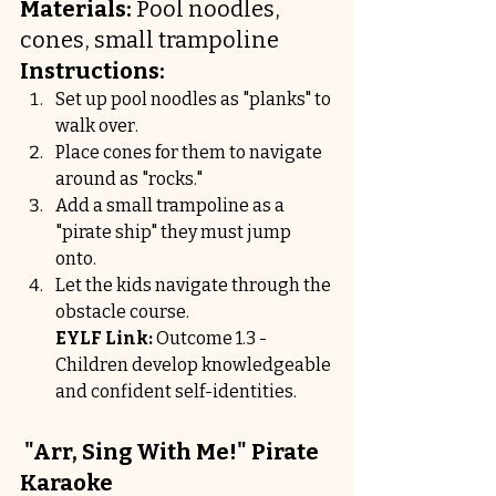
Materials:
 Pool noodles, 
cones, small trampoline
Instructions:
Set up pool noodles as "planks" to 
walk over.
Place cones for them to navigate 
around as "rocks."
Add a small trampoline as a 
"pirate ship" they must jump 
onto.
Let the kids navigate through the 
obstacle course.
EYLF Link:
 Outcome 1.3 - 
Children develop knowledgeable 
and confident self-identities.
 "Arr, Sing With Me!" Pirate 
Karaoke