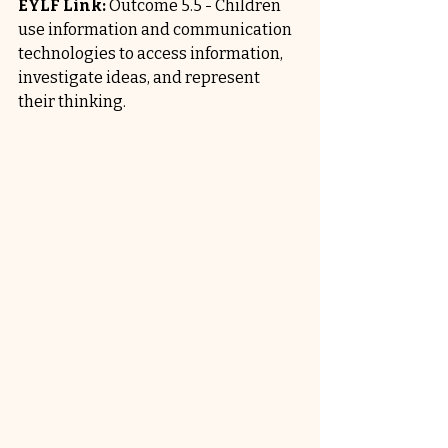
EYLF Link:
 Outcome 5.5 - Children 
use information and communication 
technologies to access information, 
investigate ideas, and represent 
their thinking.