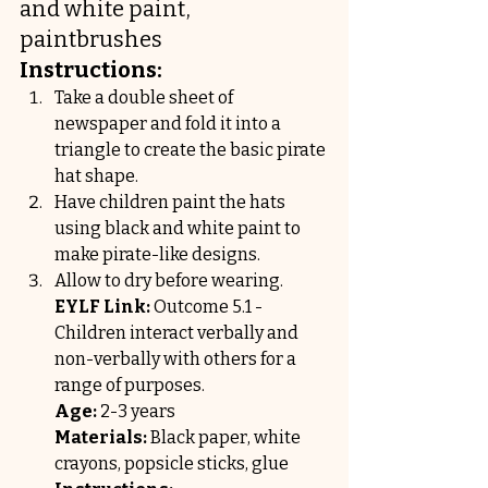
and white paint, 
paintbrushes
Instructions:
Take a double sheet of 
newspaper and fold it into a 
triangle to create the basic pirate 
hat shape.
Have children paint the hats 
using black and white paint to 
make pirate-like designs.
Allow to dry before wearing.
EYLF Link:
 Outcome 5.1 - 
Children interact verbally and 
non-verbally with others for a 
range of purposes.
Age:
 2-3 years
Materials:
 Black paper, white 
crayons, popsicle sticks, glue