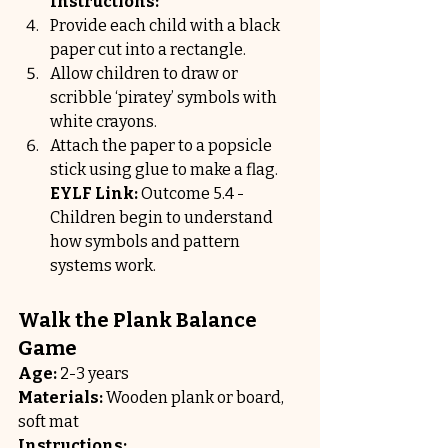
Instructions:
Provide each child with a black 
paper cut into a rectangle.
Allow children to draw or 
scribble ‘piratey’ symbols with 
white crayons.
Attach the paper to a popsicle 
stick using glue to make a flag.
EYLF Link:
 Outcome 5.4 - 
Children begin to understand 
how symbols and pattern 
systems work.
Walk the Plank Balance 
Game
Age:
 2-3 years
Materials:
 Wooden plank or board, 
soft mat
Instructions: