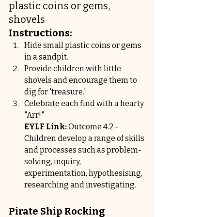
plastic coins or gems, 
shovels
Instructions:
Hide small plastic coins or gems 
in a sandpit.
Provide children with little 
shovels and encourage them to 
dig for 'treasure.'
Celebrate each find with a hearty 
"Arr!"
EYLF Link:
 Outcome 4.2 - 
Children develop a range of skills 
and processes such as problem-
solving, inquiry, 
experimentation, hypothesising, 
researching and investigating.
Pirate Ship Rocking