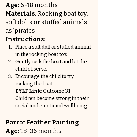
Age:
 6-18 months
Materials:
 Rocking boat toy, 
soft dolls or stuffed animals 
as ‘pirates’
Instructions:
Place a soft doll or stuffed animal 
in the rocking boat toy.
Gently rock the boat and let the 
child observe.
Encourage the child to try 
rocking the boat.
EYLF Link:
 Outcome 3.1 - 
Children become strong in their 
social and emotional wellbeing.
Parrot Feather Painting
Age:
 18-36 months