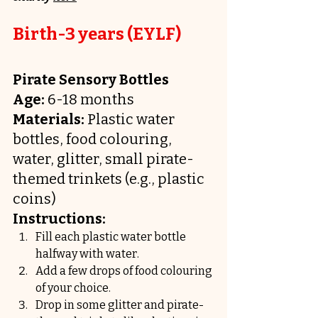
Birth-3 years (EYLF)
Pirate Sensory Bottles
Age:
 6-18 months
Materials:
 Plastic water 
bottles, food colouring, 
water, glitter, small pirate-
themed trinkets (e.g., plastic 
coins)
Instructions:
Fill each plastic water bottle 
halfway with water.
Add a few drops of food colouring 
of your choice.
Drop in some glitter and pirate-