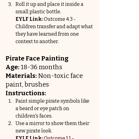
Roll it up and place it inside a 
small plastic bottle.
EYLF Link:
 Outcome 4.3 - 
Children transfer and adapt what 
they have learned from one 
context to another.
Pirate Face Painting
Age:
 18-36 months
Materials:
 Non-toxic face 
paint, brushes
Instructions:
Paint simple pirate symbols like 
a beard or eye patch on 
children's faces.
Use a mirror to show them their 
new pirate look.
EYLF Link:
 Outcome 1.1 - 