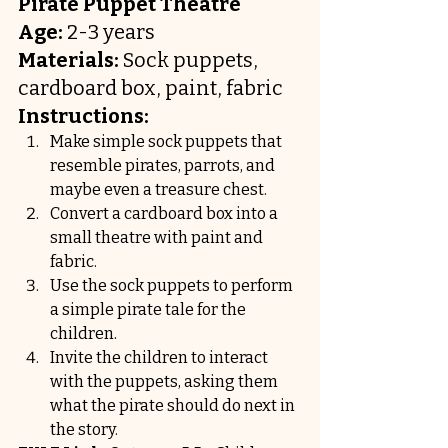
Pirate Puppet Theatre
Age:
 2-3 years
Materials:
 Sock puppets, 
cardboard box, paint, fabric
Instructions:
Make simple sock puppets that 
resemble pirates, parrots, and 
maybe even a treasure chest.
Convert a cardboard box into a 
small theatre with paint and 
fabric.
Use the sock puppets to perform 
a simple pirate tale for the 
children.
Invite the children to interact 
with the puppets, asking them 
what the pirate should do next in 
the story.