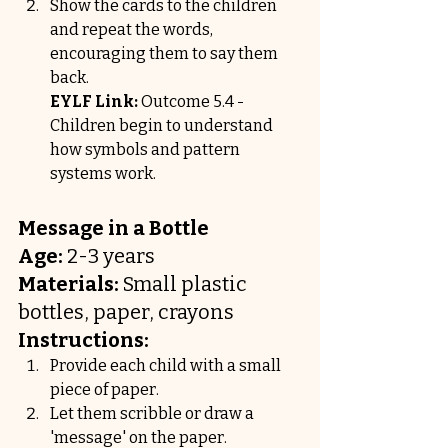
Show the cards to the children 
and repeat the words, 
encouraging them to say them 
back.
EYLF Link:
 Outcome 5.4 - 
Children begin to understand 
how symbols and pattern 
systems work.
Message in a Bottle
Age:
 2-3 years
Materials:
 Small plastic 
bottles, paper, crayons
Instructions:
Provide each child with a small 
piece of paper.
Let them scribble or draw a 
'message' on the paper.