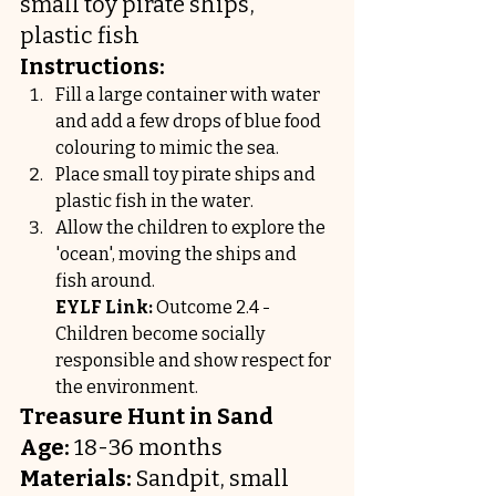
small toy pirate ships, 
plastic fish
Instructions:
Fill a large container with water 
and add a few drops of blue food 
colouring to mimic the sea.
Place small toy pirate ships and 
plastic fish in the water.
Allow the children to explore the 
'ocean', moving the ships and 
fish around.
EYLF Link:
 Outcome 2.4 - 
Children become socially 
responsible and show respect for 
the environment.
Treasure Hunt in Sand
Age:
 18-36 months
Materials:
 Sandpit, small 