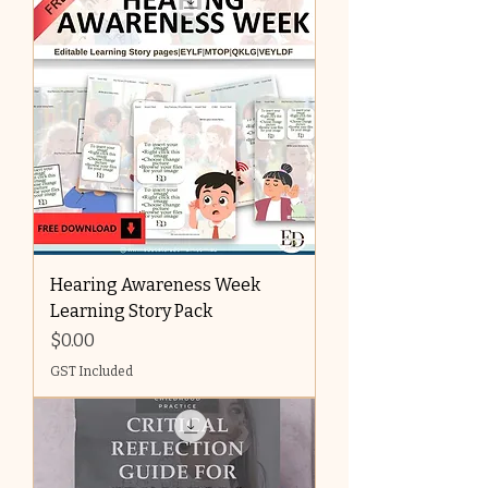
Hearing Awareness Week
Learning Story Pack
Price
$0.00
GST Included