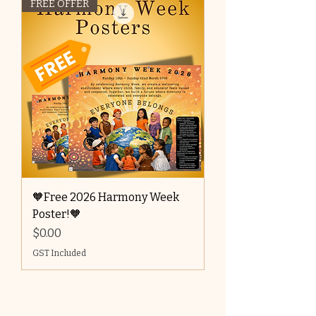
FREE OFFER
🧡Free 2026 Harmony Week
Poster!🧡
Price
$0.00
GST Included