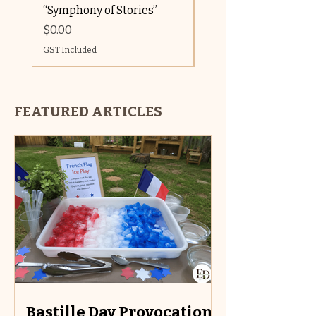
“Symphony of Stories”
GST Included
Price
$0.00
GST Included
FEATURED ARTICLES
Bastille Day Provocations