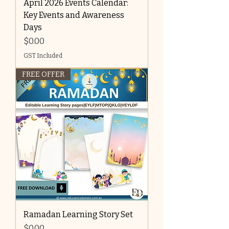
April 2026 Events Calendar:
Key Events and Awareness
Days
Price
$0.00
GST Included
FREE OFFER
Ramadan Learning Story Set
Price
$0.00