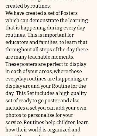
created by routines.
We have created a set of Posters 
which can demonstrate the learning 
that is happening during every day 
routines.  This is important for 
educators and families, to learn that 
throughout all steps of the day there 
are many teachable moments.
These posters are perfect to display 
in each of your areas, where these 
everyday routines are happening, or 
display around your Routine for the 
day.  This Set includes a high quality 
set of ready to go poster and also 
includes a set you can add your own 
photos to personalise for your 
service. Routines help children learn 
how their world is organized and 