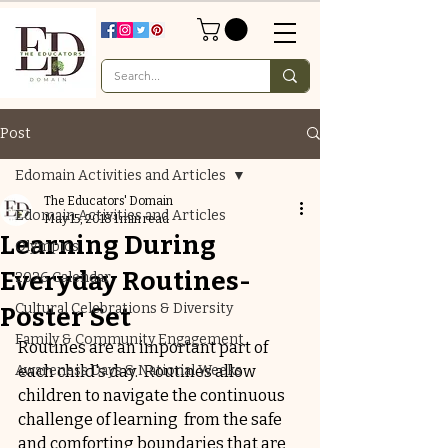
Post
Edomain Activities and Articles
The Educators' Domain
Edomain Activities and Articles
May 15, 2018
1 min read
Learning During
Olympics
Everyday Routines-
2026 Calendar
Cultural Celebrations & Diversity
Poster Set
Family & Community Engagement
Routines are an important part of 
Awareness Days & National Weeks
each child's day.  Routines allow 
children to navigate the continuous 
challenge of learning  from the safe 
and comforting boundaries that are 