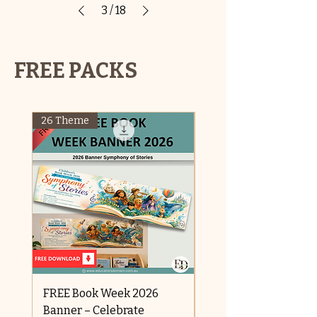
3
/
18
FREE PACKS
26 Theme
FREE OFFER
FREE Book Week 2026
Raksha Bandhan
Banner – Celebrate
Price
$0.00