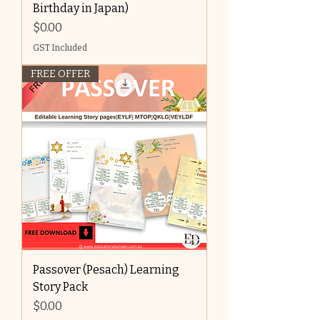
Birthday in Japan)
Price
$0.00
GST Included
FREE OFFER
Passover (Pesach) Learning
Story Pack
Price
$0.00