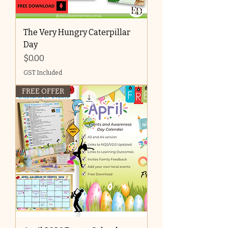
The Very Hungry Caterpillar
Day
Price
$0.00
GST Included
FREE OFFER