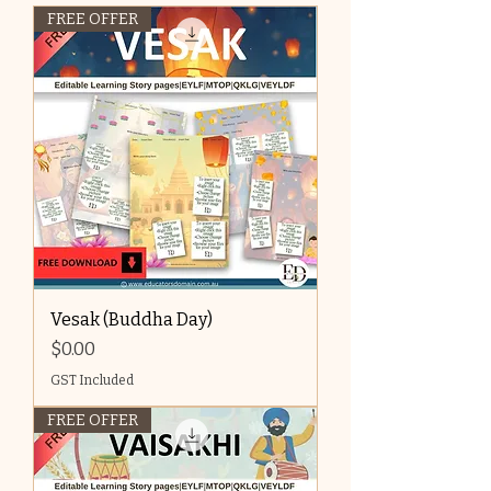
FREE OFFER
Vesak (Buddha Day)
Price
$0.00
GST Included
FREE OFFER