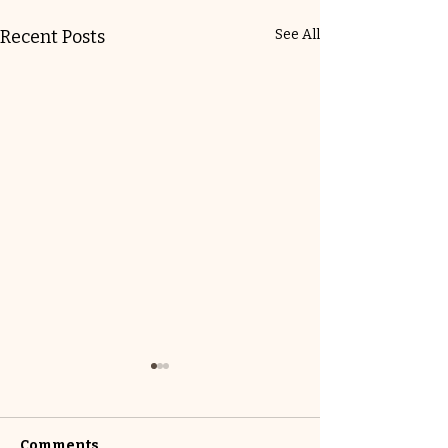
Recent Posts
See All
Comments