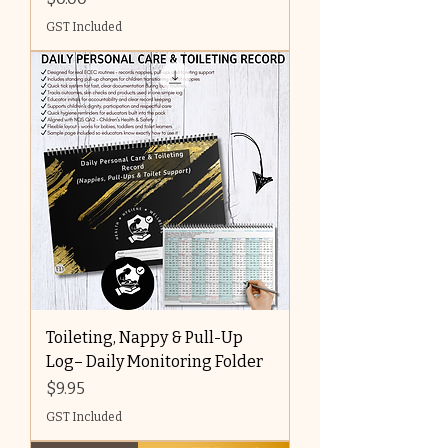
GST Included
Toileting, Nappy & Pull-Up
Log– Daily Monitoring Folder
Price
$9.95
GST Included