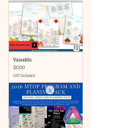
Vaisakhi
Price
$0.00
GST Included