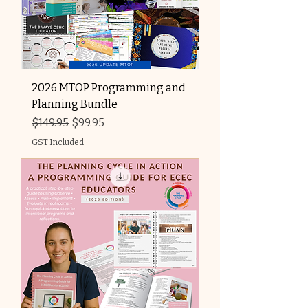
2026 MTOP Programming and
Planning Bundle
Regular Price
Sale Price
$149.95
$99.95
GST Included