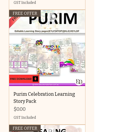
GST Included
FREE OFFER
Purim Celebration Learning
Story Pack
Price
$0.00
GST Included
FREE OFFER