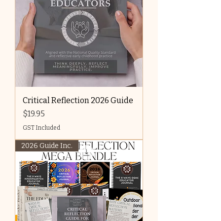
Critical Reflection 2026 Guide
Price
$19.95
GST Included
2026 Guide Inc.