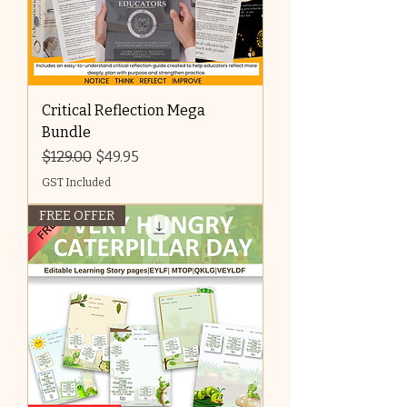
Critical Reflection Mega
Bundle
Regular Price
Sale Price
$129.00
$49.95
GST Included
FREE OFFER