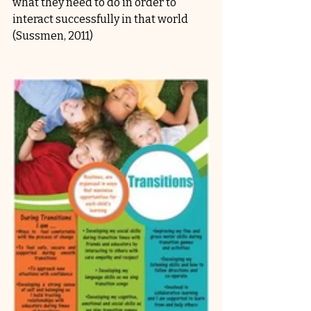
what they need to do in order to 
interact successfully in that world 
(Sussmen, 2011)