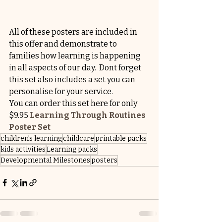
All of these posters are included in 
this offer and demonstrate to 
families how learning is happening 
in all aspects of our day.  Dont forget 
this set also includes a set you can 
personalise for your service.
You can order this set here for only 
$9.95 
Learning Through Routines 
Poster Set
children's learning
childcare
printable packs
kids activities
Learning packs
Developmental Milestones
posters