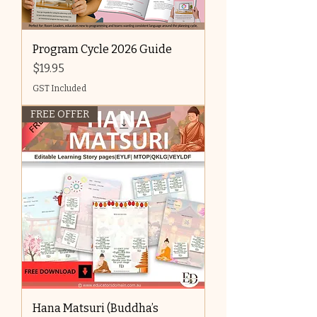
Program Cycle 2026 Guide
Price
$19.95
GST Included
FREE OFFER
Hana Matsuri (Buddha’s