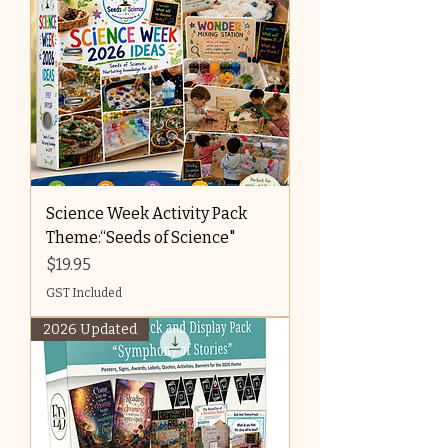
Science Week Activity Pack
Theme:“Seeds of Science"
Price
$19.95
GST Included
2026 Updated