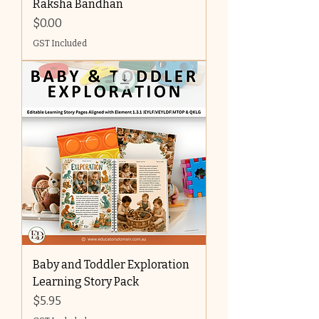
Raksha Bandhan
Price
$0.00
GST Included
Baby and Toddler Exploration
Learning Story Pack
Price
$5.95