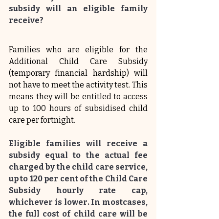
subsidy will an eligible family 
receive?
Families who are eligible for the 
Additional Child Care Subsidy 
(temporary financial hardship) will 
not have to meet the activity test. This 
means they will be entitled to access 
up to 100 hours of subsidised child 
care per fortnight.
Eligible families will receive a 
subsidy equal to the actual fee 
charged by the child care service, 
up to 120 per cent of the Child Care 
Subsidy hourly rate cap, 
whichever is lower. In mostcases, 
the full cost of child care will be 