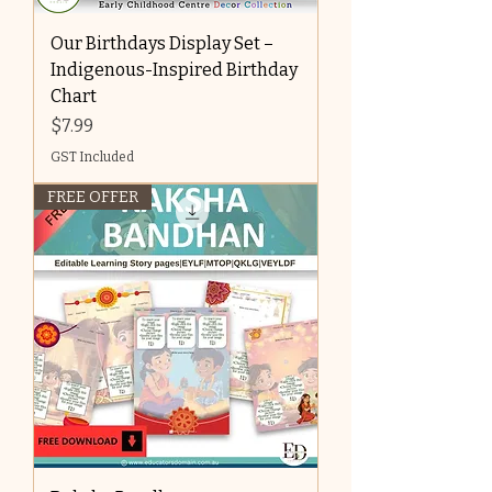
Our Birthdays Display Set –
Indigenous-Inspired Birthday
Chart
Price
$7.99
GST Included
FREE OFFER