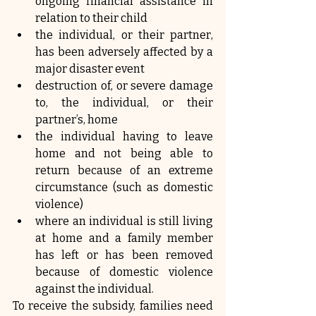
ongoing financial assistance in 
relation to their child
the individual, or their partner, 
has been adversely affected by a 
major disaster event
destruction of, or severe damage 
to, the individual, or their 
partner’s, home
the individual having to leave 
home and not being able to 
return because of an extreme 
circumstance (such as domestic 
violence)
where an individual is still living 
at home and a family member 
has left or has been removed 
because of domestic violence 
against the individual.
To receive the subsidy, families need 