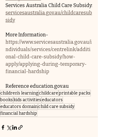
Services Australia Child Care Subsidy: 
servicesaustralia.gov.au/childcaresub
sidy
More Information- 
https://www.servicesaustralia.gov.au/i
ndividuals/services/centrelink/additi
onal-child-care-subsidy/how-
apply/applying-during-temporary-
financial-hardship
Reference education.gov.au
children's learning
childcare
printable packs
books
kids activities
educators
educators domain
child care subsidy
financial hardship