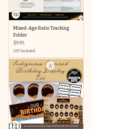
Mixed-Age Ratio Tracking
Folder
Price
$9.95
GST Included