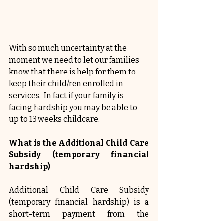
With so much uncertainty at the 
moment we need to let our families 
know that there is help for them to 
keep their child/ren enrolled in 
services.  In fact if your family is 
facing hardship you may be able to 
up to 13 weeks childcare.
What is the Additional Child Care 
Subsidy (temporary financial 
hardship)
Additional Child Care Subsidy 
(temporary financial hardship) is a 
short-term payment from the 