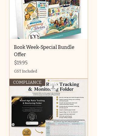
Book Week-Special Bundle
Offer
Price
$19.95
GST Included
COMPLIANCE