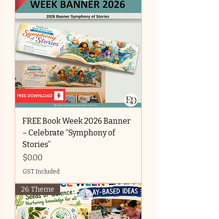
FREE Book Week 2026 Banner
– Celebrate “Symphony of
Stories”
Price
$0.00
GST Included
26 Theme