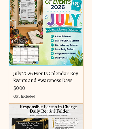
July 2026 Events Calendar: Key
Events and Awareness Days
Price
$0.00
GST Included