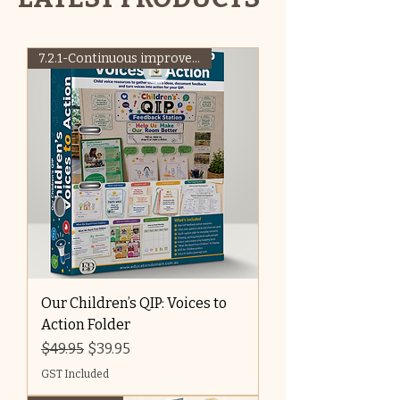
7.2.1-Continuous improvement
Our Children’s QIP: Voices to
Action Folder
Regular Price
Sale Price
$49.95
$39.95
GST Included