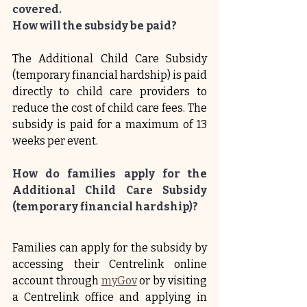
covered.
How will the subsidy be paid?
The Additional Child Care Subsidy 
(temporary financial hardship) is paid 
directly to child care providers to 
reduce the cost of child care fees. The 
subsidy is paid for a maximum of 13 
weeks per event.
How do families apply for the 
Additional Child Care Subsidy 
(temporary financial hardship)?
Families can apply for the subsidy by 
accessing their Centrelink online 
account through 
myGov
 or by visiting 
a Centrelink office and applying in 