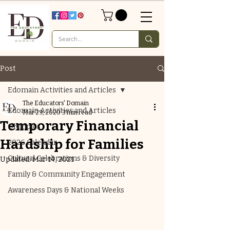
Post
Edomain Activities and Articles
The Educators' Domain
Edomain Activities and Articles
Mar 29, 2020
3 min read
Temporary Financial
Olympics
Hardship for Families
2026 Calendar
Cultural Celebrations & Diversity
Updated:
Mar 14, 2021
Family & Community Engagement
Awareness Days & National Weeks