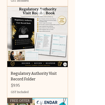
GST Included
Regulatory Authority Visit
Record Folder
Price
$9.95
GST Included
FREE OFFER