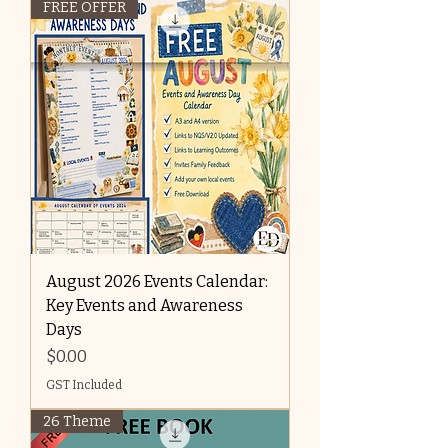
FREE OFFER
August 2026 Events Calendar:
Key Events and Awareness
Days
Price
$0.00
GST Included
26 Theme