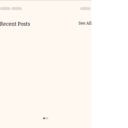
Recent Posts
See All