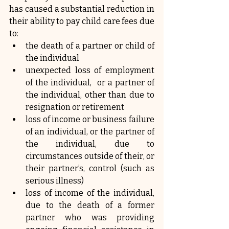
has caused a substantial reduction in 
their ability to pay child care fees due 
to:
the death of a partner or child of 
the individual
unexpected loss of employment 
of the individual,  or a partner of 
the individual, other than due to 
resignation or retirement
loss of income or business failure 
of an individual, or the partner of 
the individual, due to 
circumstances outside of their, or 
their partner’s, control (such as 
serious illness)
loss of income of the individual, 
due to the death of a former 
partner who was providing 