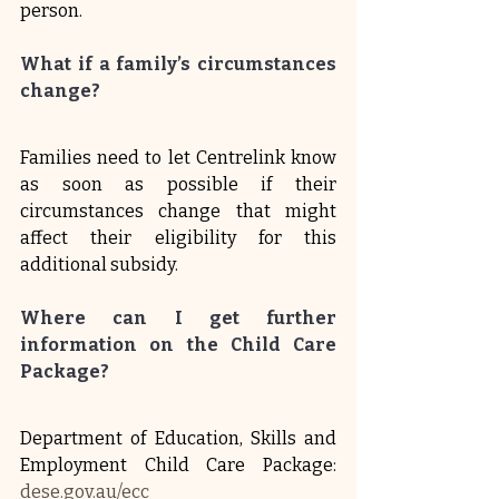
person.
What if a family’s circumstances 
change?
Families need to let Centrelink know 
as soon as possible if their 
circumstances change that might 
affect their eligibility for this 
additional subsidy.
Where can I get further 
information on the Child Care 
Package?
Department of Education, Skills and 
Employment Child Care Package: 
dese.gov.au/ecc