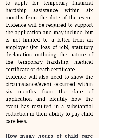
to apply for temporary financial 
hardship assistance within six 
months from the date of the event. 
Evidence will be required to support 
the application and may include, but 
is not limited to, a letter from an 
employer (for loss of job), statutory 
declaration outlining the nature of 
the temporary hardship, medical 
certificate or death certificate.
Evidence will also need to show the 
circumstance/event occurred within 
six months from the date of 
application and identify how the 
event has resulted in a substantial 
reduction in their ability to pay child 
care fees.
How many hours of child care 