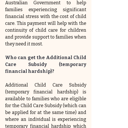
Australian Government to help 
families experiencing significant 
financial stress with the cost of child 
care. This payment will help with the 
continuity of child care for children 
and provide support to families when 
they need it most.
Who can get the Additional Child 
Care Subsidy (temporary 
financial hardship)?
Additional Child Care Subsidy 
(temporary financial hardship) is 
available to families who are eligible 
for the Child Care Subsidy (which can 
be applied for at the same time) and 
where an individual is experiencing 
temporary financial hardship which 