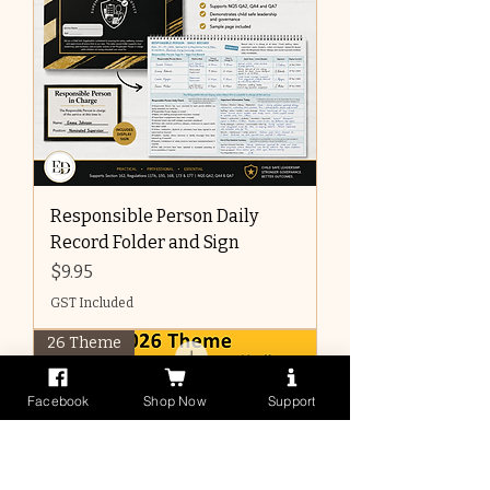
Responsible Person Daily
Record Folder and Sign
Price
$9.95
GST Included
26 Theme
Facebook
Shop Now
Support