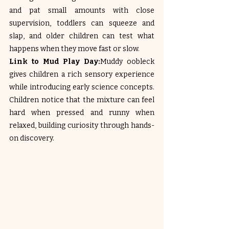
and pat small amounts with close 
supervision, toddlers can squeeze and 
slap, and older children can test what 
happens when they move fast or slow.
Link to Mud Play Day:
Muddy oobleck 
gives children a rich sensory experience 
while introducing early science concepts. 
Children notice that the mixture can feel 
hard when pressed and runny when 
relaxed, building curiosity through hands-
on discovery.