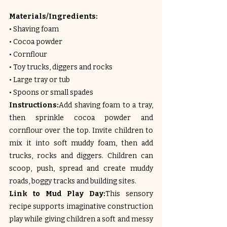
Materials/Ingredients:
• Shaving foam
• Cocoa powder
• Cornflour
• Toy trucks, diggers and rocks
• Large tray or tub
• Spoons or small spades
Instructions:
Add shaving foam to a tray, 
then sprinkle cocoa powder and 
cornflour over the top. Invite children to 
mix it into soft muddy foam, then add 
trucks, rocks and diggers. Children can 
scoop, push, spread and create muddy 
roads, boggy tracks and building sites.
Link to Mud Play Day:
This sensory 
recipe supports imaginative construction 
play while giving children a soft and messy 