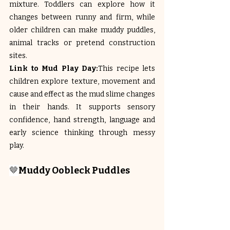
mixture. Toddlers can explore how it 
changes between runny and firm, while 
older children can make muddy puddles, 
animal tracks or pretend construction 
sites.
Link to Mud Play Day:
This recipe lets 
children explore texture, movement and 
cause and effect as the mud slime changes 
in their hands. It supports sensory 
confidence, hand strength, language and 
early science thinking through messy 
play.
🤎
Muddy Oobleck Puddles