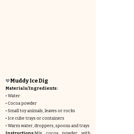
Muddy Ice Dig
🤎
Materials/Ingredients:
• Water
• Cocoa powder
• Small toy animals, leaves or rocks
• Ice cube trays or containers
• Warm water, droppers, spoons and trays
Instructions:
Mix cocoa powder with 