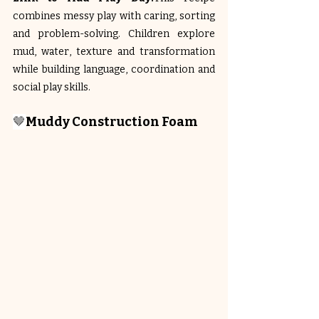
combines messy play with caring, sorting 
and problem-solving. Children explore 
mud, water, texture and transformation 
while building language, coordination and 
social play skills.
🤎
Muddy Construction Foam