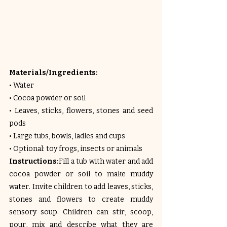
Materials/Ingredients:
• Water
• Cocoa powder or soil
• Leaves, sticks, flowers, stones and seed 
pods
• Large tubs, bowls, ladles and cups
• Optional: toy frogs, insects or animals
Instructions:
Fill a tub with water and add 
cocoa powder or soil to make muddy 
water. Invite children to add leaves, sticks, 
stones and flowers to create muddy 
sensory soup. Children can stir, scoop, 
pour, mix and describe what they are 