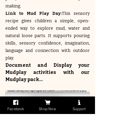
making.
Link to Mud Play Day:
This sensory 
recipe gives children a simple, open-
ended way to explore mud, water and 
natural loose parts. It supports pouring 
skills, sensory confidence, imagination, 
language and connection with outdoor 
play.
Document and Display your 
Mudplay activities with our 
Mudplay pack...
Facebook
Shop Now
Support