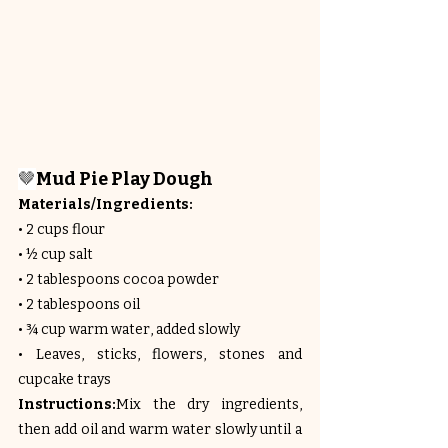
🤎
Mud Pie Play Dough
Materials/Ingredients:
• 2 cups flour
• ½ cup salt
• 2 tablespoons cocoa powder
• 2 tablespoons oil
• ¾ cup warm water, added slowly
• Leaves, sticks, flowers, stones and 
cupcake trays
Instructions:
Mix the dry ingredients, 
then add oil and warm water slowly until a 