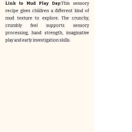
Link to Mud Play Day:
This sensory 
recipe gives children a different kind of 
mud texture to explore. The crunchy, 
crumbly feel supports sensory 
processing, hand strength, imaginative 
play and early investigation skills.