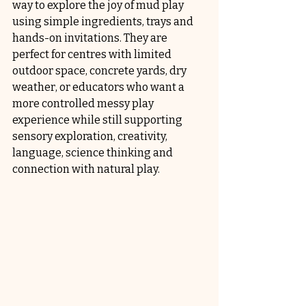
way to explore the joy of mud play 
using simple ingredients, trays and 
hands-on invitations. They are 
perfect for centres with limited 
outdoor space, concrete yards, dry 
weather, or educators who want a 
more controlled messy play 
experience while still supporting 
sensory exploration, creativity, 
language, science thinking and 
connection with natural play.