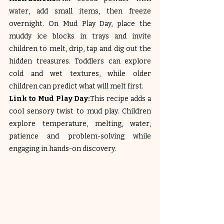
water, add small items, then freeze 
overnight. On Mud Play Day, place the 
muddy ice blocks in trays and invite 
children to melt, drip, tap and dig out the 
hidden treasures. Toddlers can explore 
cold and wet textures, while older 
children can predict what will melt first.
Link to Mud Play Day:
This recipe adds a 
cool sensory twist to mud play. Children 
explore temperature, melting, water, 
patience and problem-solving while 
engaging in hands-on discovery.