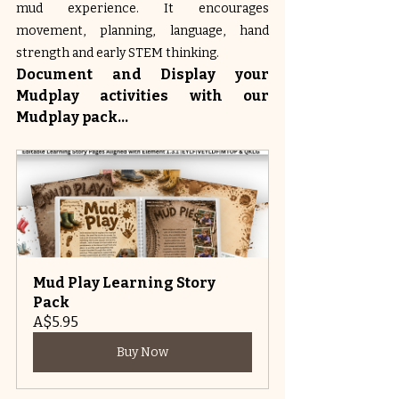
mud experience. It encourages 
movement, planning, language, hand 
strength and early STEM thinking.
Document and Display your 
Mudplay activities with our 
Mudplay pack...
Mud Play Learning Story 
Pack
A$5.95
Buy Now