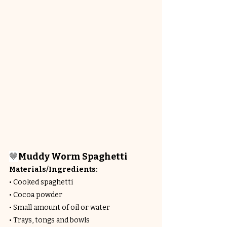
🤎
Muddy Worm Spaghetti
Materials/Ingredients:
• Cooked spaghetti
• Cocoa powder
• Small amount of oil or water
• Trays, tongs and bowls