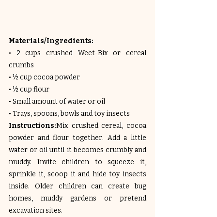
Materials/Ingredients:
• 2 cups crushed Weet-Bix or cereal 
crumbs
• ½ cup cocoa powder
• ½ cup flour
• Small amount of water or oil
• Trays, spoons, bowls and toy insects
Instructions:
Mix crushed cereal, cocoa 
powder and flour together. Add a little 
water or oil until it becomes crumbly and 
muddy. Invite children to squeeze it, 
sprinkle it, scoop it and hide toy insects 
inside. Older children can create bug 
homes, muddy gardens or pretend 
excavation sites.