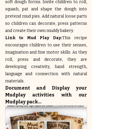
soft dough forms. Invite children to roll, 
squash, pat and shape the dough into 
pretend mud pies. Add natural loose parts 
so children can decorate, press patterns 
and create their own muddy bakery.
Link to Mud Play Day:
This recipe 
encourages children to use their senses, 
imagination and fine motor skills. As they 
roll, press and decorate, they are 
developing creativity, hand strength, 
language and connection with natural 
materials.
Document and Display your 
Mudplay activities with our 
Mudplay pack...