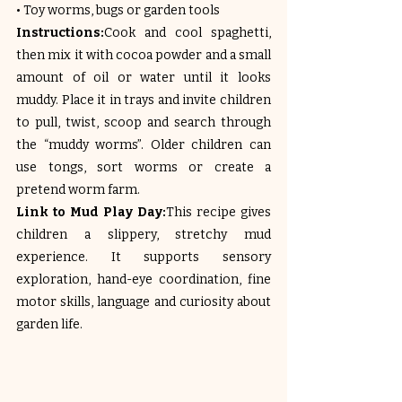
• Toy worms, bugs or garden tools
Instructions:
Cook and cool spaghetti, 
then mix it with cocoa powder and a small 
amount of oil or water until it looks 
muddy. Place it in trays and invite children 
to pull, twist, scoop and search through 
the “muddy worms”. Older children can 
use tongs, sort worms or create a 
pretend worm farm.
Link to Mud Play Day:
This recipe gives 
children a slippery, stretchy mud 
experience. It supports sensory 
exploration, hand-eye coordination, fine 
motor skills, language and curiosity about 
garden life.