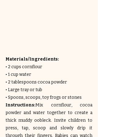
Materials/Ingredients:
• 2 cups cornflour
• 1 cup water
• 2 tablespoons cocoa powder
• Large tray or tub
• Spoons, scoops, toy frogs or stones
Instructions:
Mix cornflour, cocoa 
powder and water together to create a 
thick muddy oobleck. Invite children to 
press, tap, scoop and slowly drip it 
through their fingers. Babies can watch 