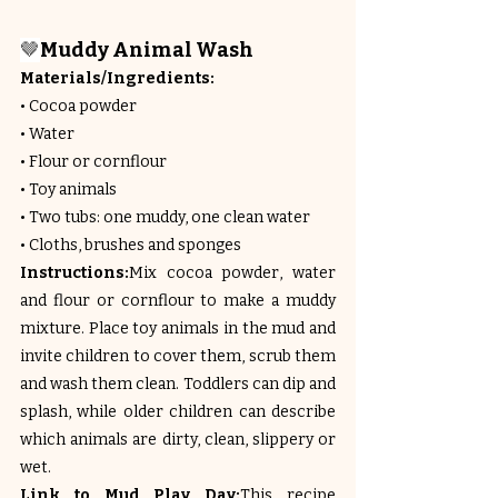
🤎
Muddy Animal Wash
Materials/Ingredients:
• Cocoa powder
• Water
• Flour or cornflour
• Toy animals
• Two tubs: one muddy, one clean water
• Cloths, brushes and sponges
Instructions:
Mix cocoa powder, water 
and flour or cornflour to make a muddy 
mixture. Place toy animals in the mud and 
invite children to cover them, scrub them 
and wash them clean. Toddlers can dip and 
splash, while older children can describe 
which animals are dirty, clean, slippery or 
wet.
Link to Mud Play Day:
This recipe 