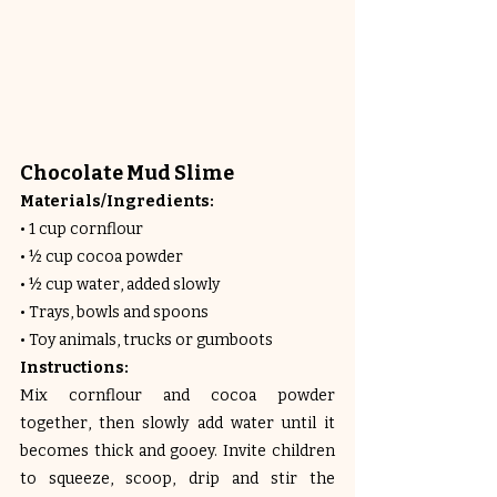
Chocolate Mud Slime
Materials/Ingredients:
• 1 cup cornflour
• ½ cup cocoa powder
• ½ cup water, added slowly
• Trays, bowls and spoons
• Toy animals, trucks or gumboots
Instructions:
Mix cornflour and cocoa powder 
together, then slowly add water until it 
becomes thick and gooey. Invite children 
to squeeze, scoop, drip and stir the 