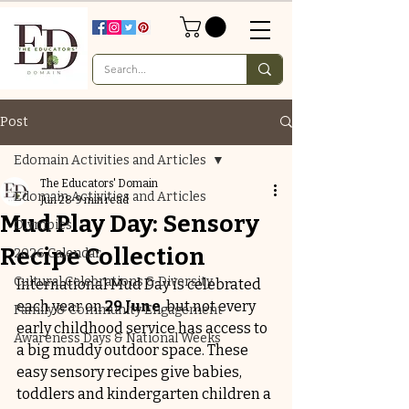
Post
Edomain Activities and Articles
The Educators' Domain
Edomain Activities and Articles
Jun 28
9 min read
Mud Play Day: Sensory
Olympics
Recipe Collection
2026 Calendar
Cultural Celebrations & Diversity
International Mud Day is celebrated 
each year on 
29 June
, but not every 
Family & Community Engagement
early childhood service has access to 
Awareness Days & National Weeks
a big muddy outdoor space. These 
easy sensory recipes give babies, 
toddlers and kindergarten children a 