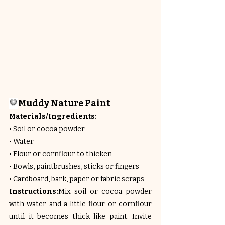
🤎
Muddy Nature Paint
Materials/Ingredients:
• Soil or cocoa powder
• Water
• Flour or cornflour to thicken
• Bowls, paintbrushes, sticks or fingers
• Cardboard, bark, paper or fabric scraps
Instructions:
Mix soil or cocoa powder 
with water and a little flour or cornflour 
until it becomes thick like paint. Invite 