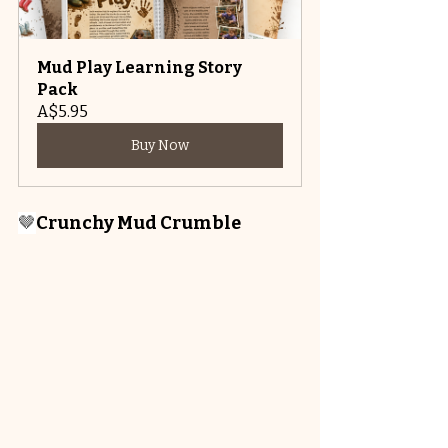
Mud Play Learning Story 
Pack
A$5.95
Buy Now
🤎
Crunchy Mud Crumble