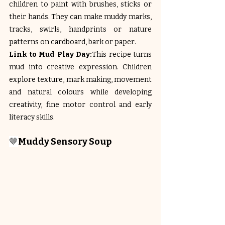
children to paint with brushes, sticks or 
their hands. They can make muddy marks, 
tracks, swirls, handprints or nature 
patterns on cardboard, bark or paper.
Link to Mud Play Day:
This recipe turns 
mud into creative expression. Children 
explore texture, mark making, movement 
and natural colours while developing 
creativity, fine motor control and early 
literacy skills.
🤎
Muddy Sensory Soup