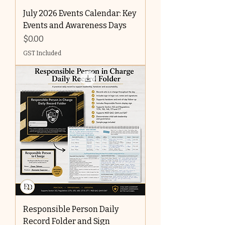
July 2026 Events Calendar: Key
Events and Awareness Days
Price
$0.00
GST Included
Responsible Person Daily
Record Folder and Sign