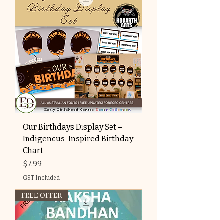
Our Birthdays Display Set –
Indigenous-Inspired Birthday
Chart
Price
$7.99
GST Included
FREE OFFER