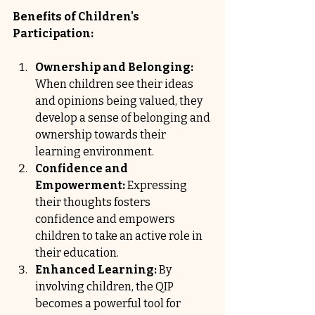
Benefits of Children's 
Participation:
Ownership and Belonging:
When children see their ideas 
and opinions being valued, they 
develop a sense of belonging and 
ownership towards their 
learning environment.
Confidence and 
Empowerment:
 Expressing 
their thoughts fosters 
confidence and empowers 
children to take an active role in 
their education.
Enhanced Learning:
 By 
involving children, the QIP 
becomes a powerful tool for 