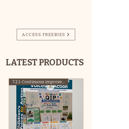
SIGN UP HERE FOR
ACCESS TO
MONTHLY FREEBIES!
ACCESS FREEBIES
LATEST PRODUCTS
7.2.1-Continuous improvement