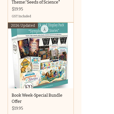
Theme:“Seeds of Science"
Price
$19.95
GST Included
2026 Updated
Book Week-Special Bundle
Offer
Price
$19.95