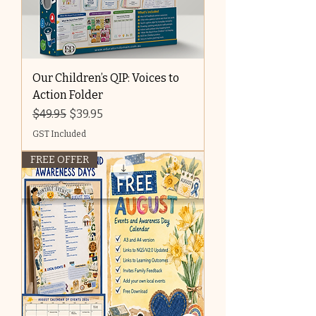
Our Children’s QIP: Voices to
Action Folder
Regular Price
Sale Price
$49.95
$39.95
GST Included
FREE OFFER