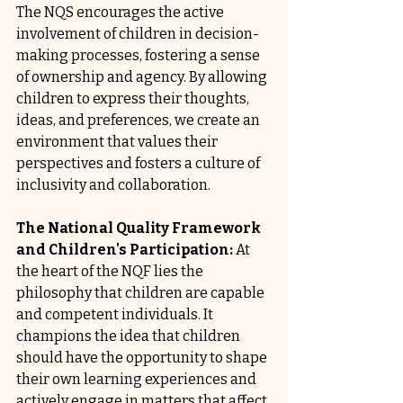
The NQS encourages the active 
involvement of children in decision-
making processes, fostering a sense 
of ownership and agency. By allowing 
children to express their thoughts, 
ideas, and preferences, we create an 
environment that values their 
perspectives and fosters a culture of 
inclusivity and collaboration.
The National Quality Framework 
and Children's Participation:
 At 
the heart of the NQF lies the 
philosophy that children are capable 
and competent individuals. It 
champions the idea that children 
should have the opportunity to shape 
their own learning experiences and 
actively engage in matters that affect 