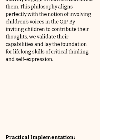
them. This philosophy aligns 
perfectly with the notion of involving 
children's voices in the QIP. By 
inviting children to contribute their 
thoughts, we validate their 
capabilities and lay the foundation 
for lifelong skills of critical thinking 
and self-expression.
Practical Implementation: