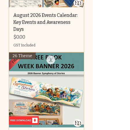
August 2026 Events Calendar:
Key Events and Awareness
Days
Price
$0.00
GST Included
26 Theme