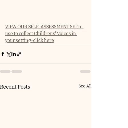
VIEW OUR SELF-ASSESSMENT SET to 
use to collect Childrens' Voices in 
your setting-click here
Recent Posts
See All