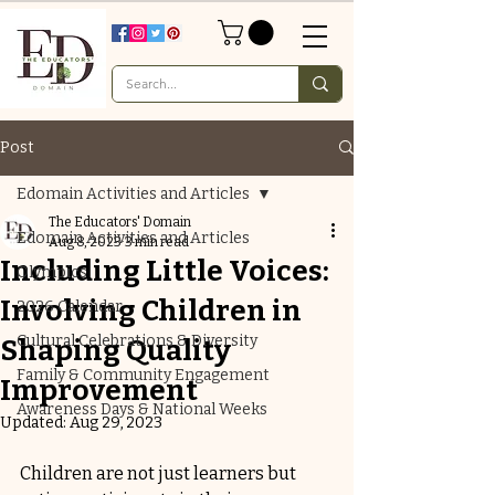
Post
Edomain Activities and Articles
The Educators' Domain
Edomain Activities and Articles
Aug 8, 2023
3 min read
Including Little Voices:
Olympics
Involving Children in
2026 Calendar
Cultural Celebrations & Diversity
Shaping Quality
Family & Community Engagement
Improvement
Awareness Days & National Weeks
Updated:
Aug 29, 2023
Children are not just learners but 