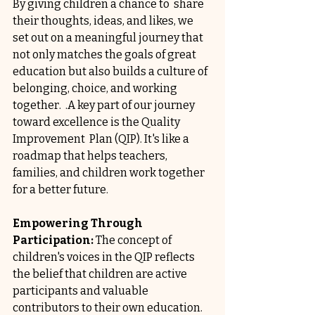
By giving children a chance to  share 
their thoughts, ideas, and likes, we 
set out on a meaningful journey that 
not only matches the goals of great 
education but also builds a culture of 
belonging, choice, and working 
together.  .A key part of our journey 
toward excellence is the Quality 
Improvement  Plan (QIP). It's like a 
roadmap that helps teachers, 
families, and children work together 
for a better future. 
Empowering Through 
Participation: 
The concept of 
children's voices in the QIP reflects 
the belief that children are active 
participants and valuable 
contributors to their own education. 