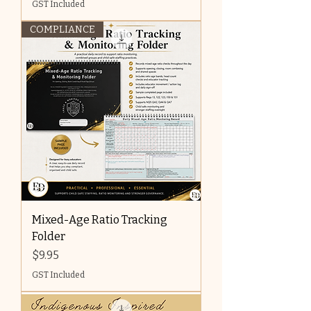
GST Included
COMPLIANCE
Mixed-Age Ratio Tracking
Folder
Price
$9.95
GST Included