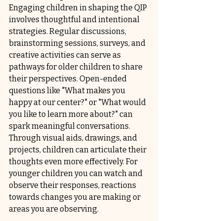
Engaging children in shaping the QIP 
involves thoughtful and intentional 
strategies. Regular discussions, 
brainstorming sessions, surveys, and 
creative activities can serve as 
pathways for older children to share 
their perspectives. Open-ended 
questions like "What makes you 
happy at our center?" or "What would 
you like to learn more about?" can 
spark meaningful conversations. 
Through visual aids, drawings, and 
projects, children can articulate their 
thoughts even more effectively. For 
younger children you can watch and 
observe their responses, reactions 
towards changes you are making or 
areas you are observing.