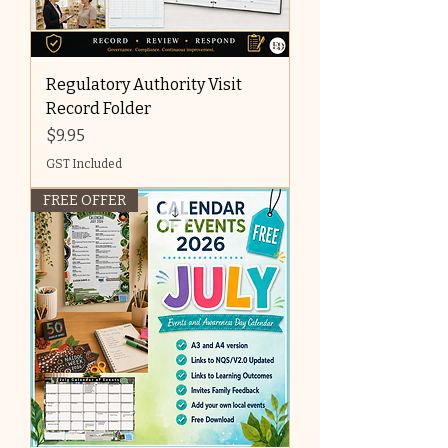
Regulatory Authority Visit
Record Folder
Price
$9.95
GST Included
FREE OFFER