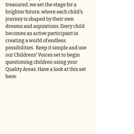
treasured, we set the stage for a 
brighter future, where each child's 
journey is shaped by their own 
dreams and aspirations. Every child 
becomes an active participant in 
creating a world of endless 
possibilities.  Keep it simple and use 
our Childrens' Voices set to begin 
questioning children using your 
Quality Areas. Have a look at this set 
here: