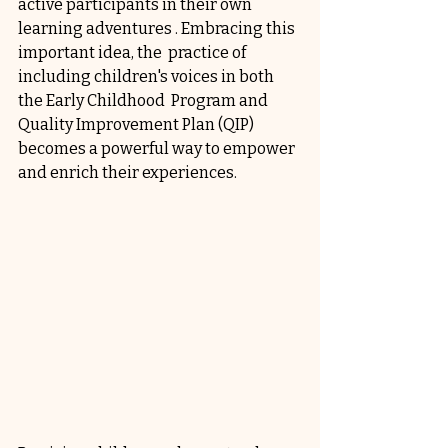
active participants in their own 
learning adventures . Embracing this 
important idea, the  practice of 
including children's voices in both 
the Early Childhood  Program and 
Quality Improvement Plan (QIP) 
becomes a powerful way to empower 
and enrich their experiences. 