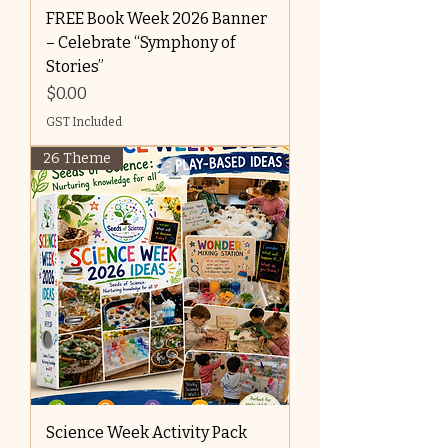
FREE Book Week 2026 Banner
– Celebrate “Symphony of
Stories”
Price
$0.00
GST Included
26 Theme
Science Week Activity Pack