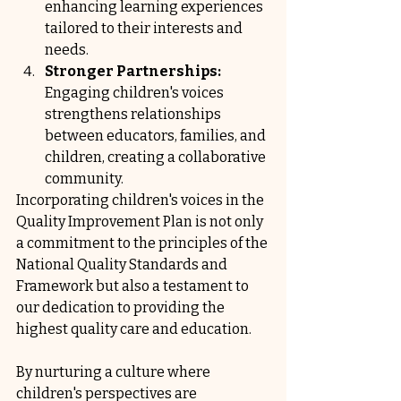
enhancing learning experiences 
tailored to their interests and 
needs.
Stronger Partnerships:
Engaging children's voices 
strengthens relationships 
between educators, families, and 
children, creating a collaborative 
community.
Incorporating children's voices in the 
Quality Improvement Plan is not only 
a commitment to the principles of the 
National Quality Standards and 
Framework but also a testament to 
our dedication to providing the 
highest quality care and education. 
By nurturing a culture where 
children's perspectives are 