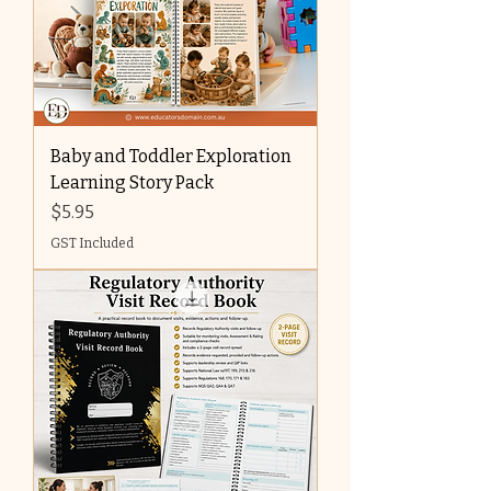
Baby and Toddler Exploration
Learning Story Pack
Price
$5.95
GST Included