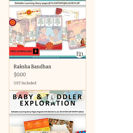
Raksha Bandhan
Price
$0.00
GST Included