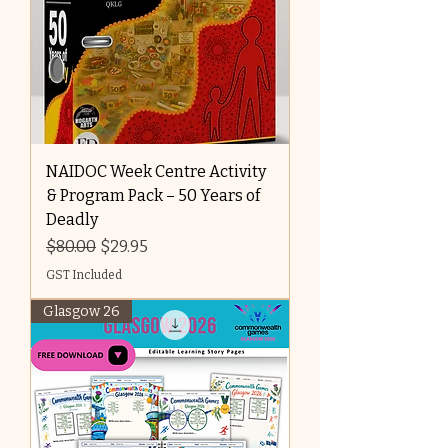
NAIDOC Week Centre Activity
& Program Pack – 50 Years of
Deadly
Regular Price
Sale Price
$80.00
$29.95
GST Included
Glasgow 26