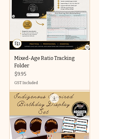
Mixed-Age Ratio Tracking
Folder
Price
$9.95
GST Included