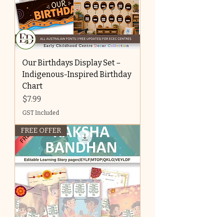
Our Birthdays Display Set –
Indigenous-Inspired Birthday
Chart
Price
$7.99
GST Included
FREE OFFER