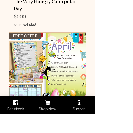
The Very Hungry Caterpillar
Day
Price
$0.00
GST Included
FREE OFFER
Facebook
Shop Now
Support
April 2026 Events Calendar:
Key Events and Awareness
Days