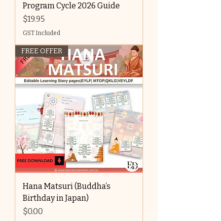
Program Cycle 2026 Guide
Price
$19.95
GST Included
FREE OFFER
Hana Matsuri (Buddha’s
Birthday in Japan)
Price
$0.00