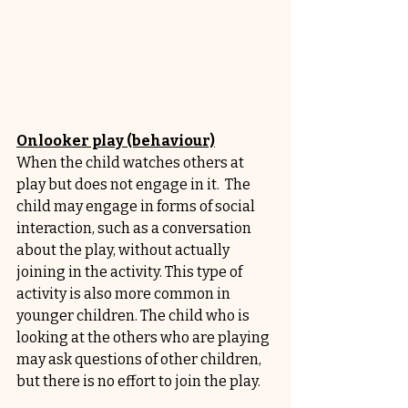
Onlooker play (behaviour)
When the child watches others at 
play but does not engage in it.  The 
child may engage in forms of social 
interaction, such as a conversation 
about the play, without actually 
joining in the activity. This type of 
activity is also more common in 
younger children. The child who is 
looking at the others who are playing 
may ask questions of other children, 
but there is no effort to join the play.