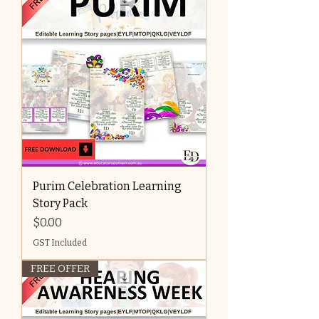
Purim Celebration Learning
Story Pack
Price
$0.00
GST Included
FREE OFFER