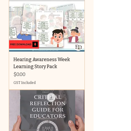
Hearing Awareness Week
Learning Story Pack
Price
$0.00
GST Included