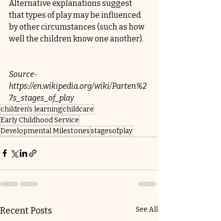
Alternative explanations suggest 
that types of play may be influenced 
by other circumstances (such as how 
well the children know one another).
Source-
https://en.wikipedia.org/wiki/Parten%2
7s_stages_of_play
children's learning
childcare
Early Childhood Service
Developmental Milestones
stagesofplay
Recent Posts
See All