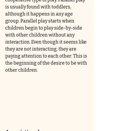
is usually found with toddlers, 
although it happens in any age 
group. Parallel play starts when 
children begin to play side-by-side 
with other children without any 
interaction. Even though it seems like 
they are not interacting, they are 
paying attention to each other. This is 
the beginning of the desire to be with 
other children.  