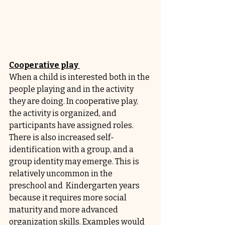
Cooperative play 
When a child is interested both in the 
people playing and in the activity 
they are doing. In cooperative play, 
the activity is organized, and 
participants have assigned roles. 
There is also increased self-
identification with a group, and a 
group identity may emerge. This is 
relatively uncommon in the 
preschool and  Kindergarten years 
because it requires more social 
maturity and more advanced 
organization skills. Examples would 