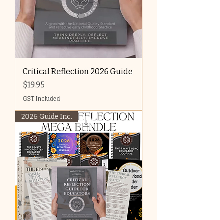
Critical Reflection 2026 Guide
Price
$19.95
GST Included
2026 Guide Inc.