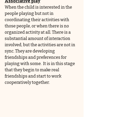
Associative play
When the child is interested in the 
people playing but not in 
coordinating their activities with 
those people, or when there is no 
organized activity at all. There is a 
substantial amount of interaction 
involved, but the activities are not in 
sync. They are developing 
friendships and preferences for 
playing with some.  It is in this stage 
that they begin to make real 
friendships and start to work 
cooperatively together.