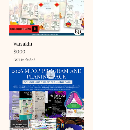
Vaisakhi
Price
$0.00
GST Included