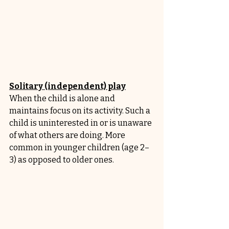
Solitary (independent) play
When the child is alone and 
maintains focus on its activity. Such a 
child is uninterested in or is unaware 
of what others are doing. More 
common in younger children (age 2–
3) as opposed to older ones.