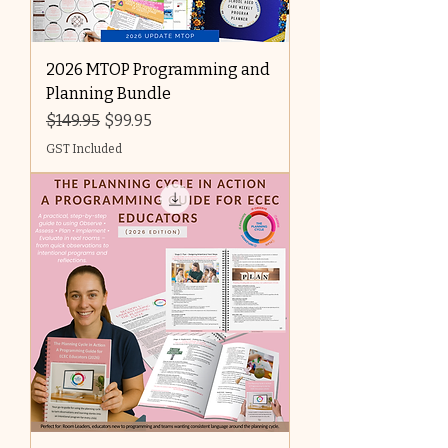
2026 MTOP Programming and
Planning Bundle
Regular Price
Sale Price
$149.95
$99.95
GST Included