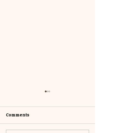
Comments