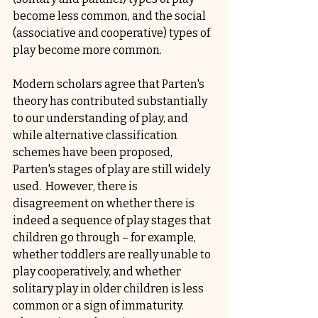
become less common, and the social 
(associative and cooperative) types of 
play become more common.
Modern scholars agree that Parten's 
theory has contributed substantially 
to our understanding of play, and 
while alternative classification 
schemes have been proposed, 
Parten's stages of play are still widely 
used.  However, there is 
disagreement on whether there is 
indeed a sequence of play stages that 
children go through – for example, 
whether toddlers are really unable to 
play cooperatively, and whether 
solitary play in older children is less 
common or a sign of immaturity.  