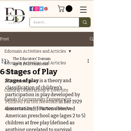
Post
Edomain Activities and Articles
The Educators' Domain
Edomain Activities and Articles
Apr 8, 2021
3 min read
6 Stages of Play
Olympics
Stages of play
 is a theory and 
2026 Calendar
classification of children's 
Cultural Celebrations & Diversity
participation in play developed by 
Family & Community Engagement
Mildred Parten Newhall
 in her 1929 
Awareness Days & National Weeks
dissertation.
[1]
 Parten observed 
American preschool age (ages 2 to 5) 
children at free play (defined as 
anything unrelated to survival, 