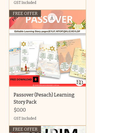
GST Included
FREE OFFER
Passover (Pesach) Learning
Story Pack
Price
$0.00
GST Included
FREE OFFER