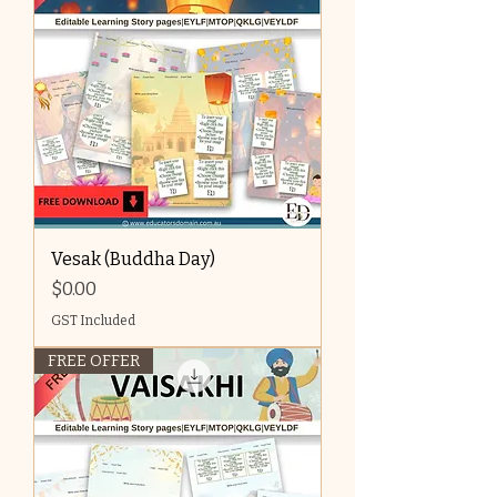
Vesak (Buddha Day)
Price
$0.00
GST Included
FREE OFFER