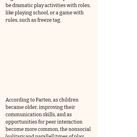
be dramatic play activities with roles, 
like playing school, or a game with 
rules, such as freeze tag.
According to Parten, as children 
became older, improving their 
communication skills, and as 
opportunities for peer interaction 
become more common, the nonsocial 
(solitary and parallel) types of play 