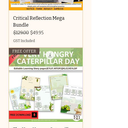
Critical Reflection Mega
Bundle
Regular Price
Sale Price
$129.00
$49.95
GST Included
FREE OFFER