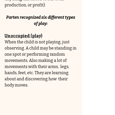
production, or profit). 
Parten recognized six different types 
of play: 
Unoccupied (play)
When the child is not playing, just 
observing. A child may be standing in 
one spot or performing random 
movements. Also making a lot of 
movements with their arms,  legs, 
hands, feet, etc. They are learning 
about and discovering how  their 
body moves.