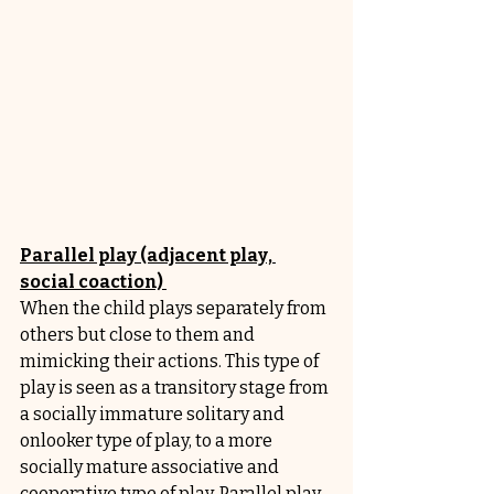
Parallel play (adjacent play, 
social coaction) 
When the child plays separately from 
others but close to them and 
mimicking their actions. This type of 
play is seen as a transitory stage from 
a socially immature solitary and 
onlooker type of play, to a more 
socially mature associative and 
cooperative type of play. Parallel play 