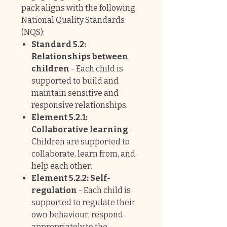
pack aligns with the following
National Quality Standards
(NQS):
Standard 5.2:
Relationships between
children
- Each child is
supported to build and
maintain sensitive and
responsive relationships.
Element 5.2.1:
Collaborative learning
-
Children are supported to
collaborate, learn from, and
help each other.
Element 5.2.2: Self-
regulation
- Each child is
supported to regulate their
own behaviour, respond
appropriately to the