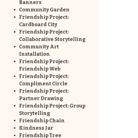
Banners
Community Garden
Friendship Project:
Cardboard City
Friendship Project:
Collaborative Storytelling
Community Art
Installation
Friendship Project:
Friendship Web
Friendship Project:
Compliment Circle
Friendship Project:
Partner Drawing
Friendship Project: Group
Storytelling
Friendship Chain
Kindness Jar
Friendship Tree