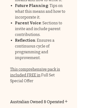
Future Planning
: Tips on
what this means and how to
incorporate it.
Parent Voice
: Sections to
invite and include parent
contributions.
Reflection
: Ensures a
continuous cycle of
programming and
improvement.
This comprehensive pack is
included FREE in
Full Set
Special Offer
Australian Owned & Operated