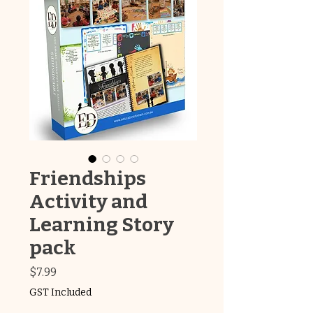
Friendships
Activity and
Learning Story
pack
Price
$7.99
GST Included