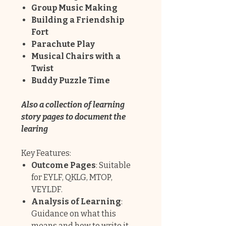
Group Music Making
Building a Friendship
Fort
Parachute Play
Musical Chairs with a
Twist
Buddy Puzzle Time
Also a collection of learning
story pages to document the
learing
Key Features:
Outcome Pages
: Suitable
for EYLF, QKLG, MTOP,
VEYLDF.
Analysis of Learning
:
Guidance on what this
means and how to write it.