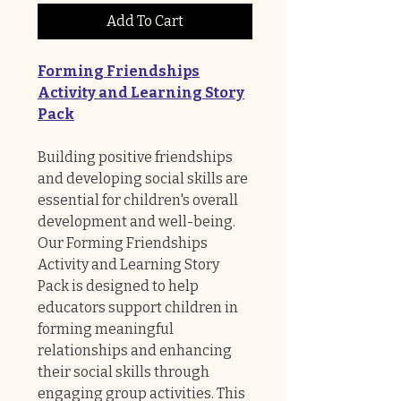
Add To Cart
Forming Friendships
Activity and Learning Story
Pack
Building positive friendships
and developing social skills are
essential for children's overall
development and well-being.
Our Forming Friendships
Activity and Learning Story
Pack is designed to help
educators support children in
forming meaningful
relationships and enhancing
their social skills through
engaging group activities. This