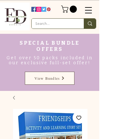
SPECIAL BUNDLE
OFFERS
Get over 50 packs included in
our exclusive full-set offer!
View Bundles