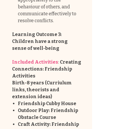
behaviour of others, and
communicate effectively to
resolve conflicts.
Learning Outcome 3:
Children have a strong
sense of well-being
Included Activities
:
Creating
Connections: Friendship
Activities
Birth-8 years (Curriulum
links, theorists and
extension ideas)
Friendship Cubby House
Outdoor Play: Friendship
Obstacle Course
Craft Activity: Friendship