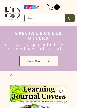
SPECIAL BUNDLE
OFFERS
Get over 50 packs included in
our exclusive full-set offer!
View Bundles