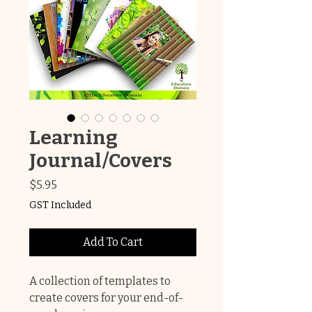
Learning
Journal/Covers
Price
$5.95
GST Included
Add To Cart
A collection of templates to
create covers for your end-of-