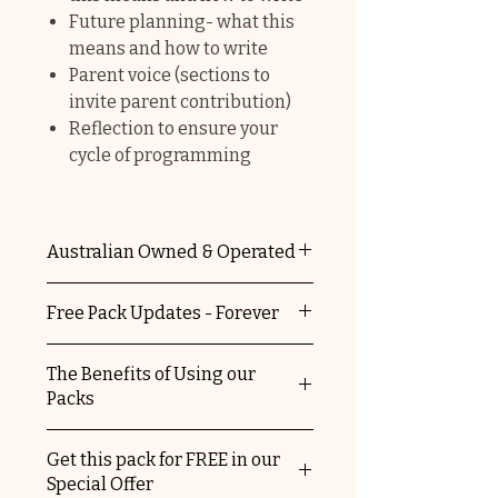
Future planning- what this
means and how to write
Parent voice (sections to
invite parent contribution)
Reflection to ensure your
cycle of programming
Australian Owned & Operated
The Educators Domain is 100%
Free Pack Updates - Forever
Australian owned and operated.
You're supporting a local
When you purchase any of our
The Benefits of Using our
business and helping keep
packs, you automatically
Packs
Australia striving.
receive free update versions.
We'll let you know when we've
✔
No ongoing costs, once you
Get this pack for FREE in our
updated our packs and send
purchase them they are yours
Special Offer
you details on how to access the
forever