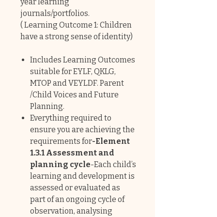
year learning
journals/portfolios.
( Learning Outcome 1: Children
have a strong sense of identity)
Includes Learning Outcomes
suitable for EYLF, QKLG,
MTOP and VEYLDF. Parent
/Child Voices and Future
Planning.
Everything required to
ensure you are achieving the
requirements for
-Element
1.3.1 Assessment and
planning cycle
-Each child’s
learning and development is
assessed or evaluated as
part of an ongoing cycle of
observation, analysing