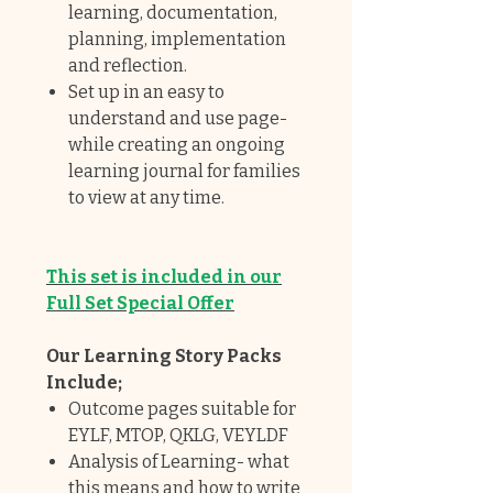
learning, documentation,
planning, implementation
and reflection.
Set up in an easy to
understand and use page-
while creating an ongoing
learning journal for families
to view at any time.
This set is included in our
Full Set Special Offer
Our Learning Story Packs
Include;
Outcome pages suitable for
EYLF, MTOP, QKLG, VEYLDF
Analysis of Learning- what
this means and how to write