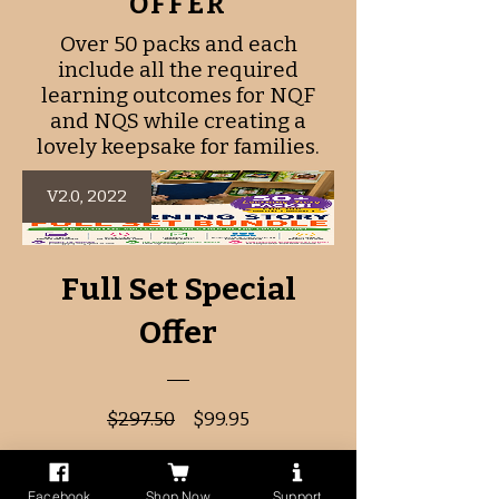
OFFER
Over 50 packs and each
include all the required
learning outcomes for NQF
and NQS while creating a
lovely keepsake for families.
V2.0, 2022
Full Set Special
Offer
Regular
Sale
$297.50
$99.95
Price
Price
Facebook
Shop Now
Support