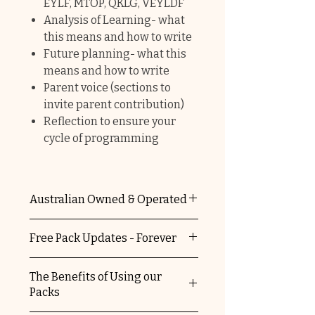
EYLF, MTOP, QKLG, VEYLDF
Analysis of Learning- what
this means and how to write
Future planning- what this
means and how to write
Parent voice (sections to
invite parent contribution)
Reflection to ensure your
cycle of programming
Australian Owned & Operated
The Educators Domain is 100%
Free Pack Updates - Forever
Australian owned and operated.
You're supporting a local
When you purchase any of our
The Benefits of Using our
business and helping keep
packs, you automatically
Packs
Australia striving.
receive free update versions.