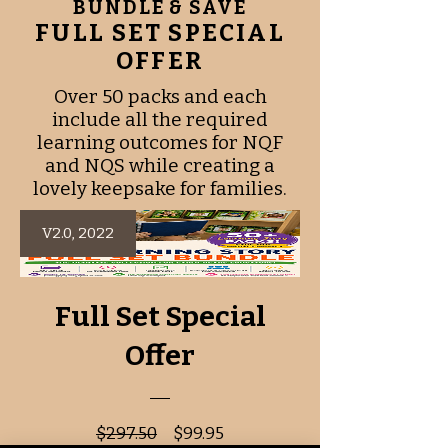
BUNDLE & SAVE
programs
FULL SET SPECIAL
OFFER
Over 50 packs and each
include all the required
learning outcomes for NQF
and NQS while creating a
lovely keepsake for families.
V2.0, 2022
Full Set Special
Offer
Regular
Sale
$297.50
$99.95