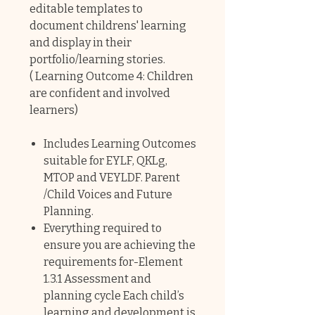
editable templates to
document childrens' learning
and display in their
portfolio/learning stories.
( Learning Outcome 4: Children
are confident and involved
learners)
Includes Learning Outcomes
suitable for EYLF, QKLg,
MTOP and VEYLDF. Parent
/Child Voices and Future
Planning.
Everything required to
ensure you are achieving the
requirements for-Element
1.3.1 Assessment and
planning cycle Each child’s
learning and development is