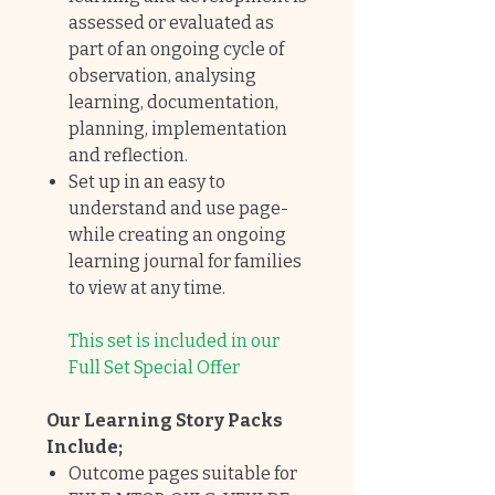
assessed or evaluated as
part of an ongoing cycle of
observation, analysing
learning, documentation,
planning, implementation
and reflection.
Set up in an easy to
understand and use page-
while creating an ongoing
learning journal for families
to view at any time.
This set is included in our
Full Set Special Offer
Our Learning Story Packs
Include;
Outcome pages suitable for