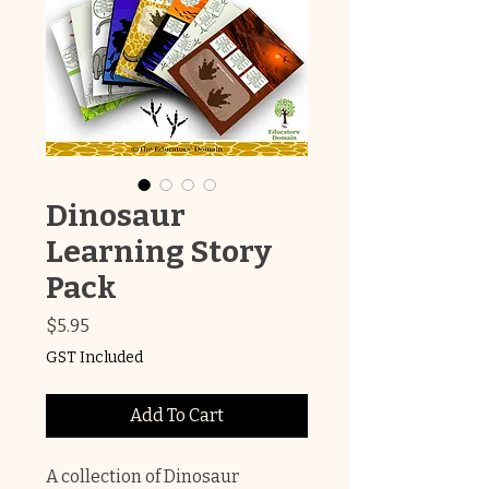
Dinosaur
Learning Story
Pack
Price
$5.95
GST Included
Add To Cart
A collection of Dinosaur