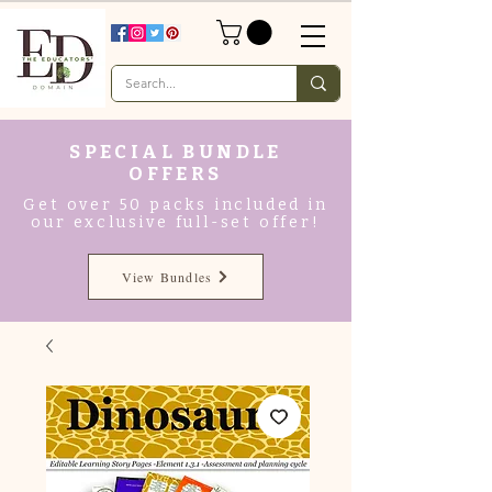
SPECIAL BUNDLE
OFFERS
Get over 50 packs included in
our exclusive full-set offer!
View Bundles