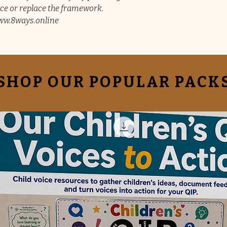
e or replace the framework.
/www.8ways.online
SHOP OUR POPULAR PACK