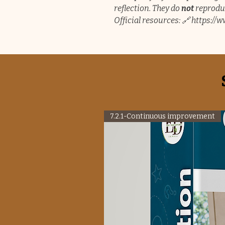
reflection. They do
not
reproduc
Official resources: 🔗 https:/
7.2.1-Continuous improvement