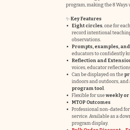
program, making the 8 Ways v
✨
Key Features
Eight circles
, one for ea
record intentional teachi
observations.
Prompts, examples, an
educators to confidently 
Reflection and Extensio
voices, educator reflection
Can be displayed on the
pr
indoors and outdoors, and
program tool
.
Flexible for use
weekly or
MTOP Outcomes
Professional non-dated for
service. Available as a dow
program display.