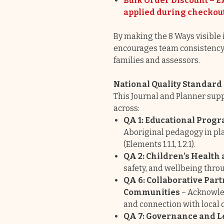
Bulk Order Discount – Ex
applied during checkou
By making the 8 Ways visible i
encourages team consistency 
families and assessors.
National Quality Standar
This Journal and Planner supp
across:
QA 1: Educational Progr
Aboriginal pedagogy in pla
(Elements 1.1.1, 1.2.1).
QA 2: Children’s Health 
safety, and wellbeing thro
QA 6: Collaborative Par
Communities
– Acknowled
and connection with local
QA 7: Governance and 