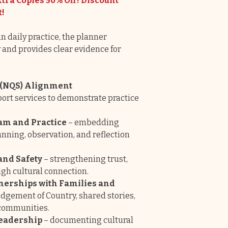
tra Copies 50% Off! Discount
t!
n daily practice, the planner
and provides clear evidence for
d (NQS) Alignment
ort services to demonstrate practice
am and Practice
– embedding
nning, observation, and reflection
and Safety
– strengthening trust,
ugh cultural connection.
tnerships with Families and
gement of Country, shared stories,
 communities.
Leadership
– documenting cultural