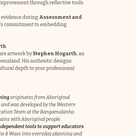
mprovement through reflective tools.
g evidence during
Assessment and
ce’s commitment to embedding
rth
ture artwork by
Stephen Hogarth
, an
eensland. His authentic designs
ltural depth to your professional
rning
originates from Aboriginal
and was developed by the Western
cation Team at the Bangamalanha
ins with Aboriginal people.
ndependent tools to support educators
the 8 Ways into everyday planning and