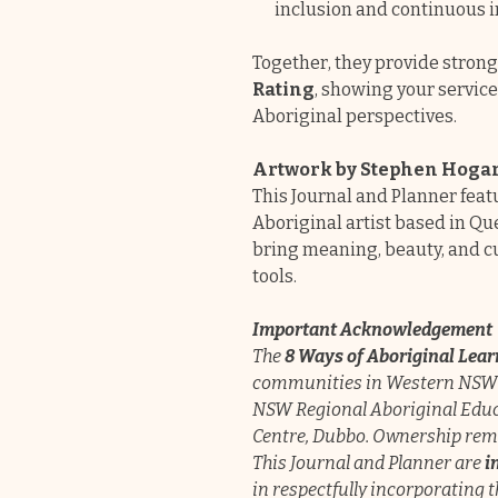
inclusion and continuous i
Together, they provide stron
Rating
, showing your servi
Aboriginal perspectives.
Artwork by Stephen Hoga
This Journal and Planner fea
Aboriginal artist based in Qu
bring meaning, beauty, and cu
tools.
Important Acknowledgement
The
8 Ways of Aboriginal Lea
communities in Western NSW 
NSW Regional Aboriginal Edu
Centre, Dubbo. Ownership rema
This Journal and Planner are
i
in respectfully incorporating 