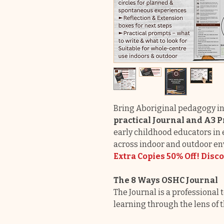
Bring Aboriginal pedagogy in
practical Journal and A3
early childhood educators i
across indoor and outdoor e
Extra Copies 50% Off! Disc
The 8 Ways OSHC Journal
The Journal is a professional
learning through the lens of 