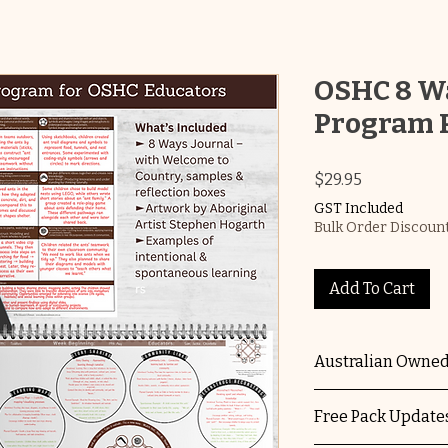
OSHC 8 Wa
Program 
Price
$29.95
GST Included
Bulk Order Discount
Add To Cart
Australian Owned
The Educators Do
Free Pack Updates
owned and operate