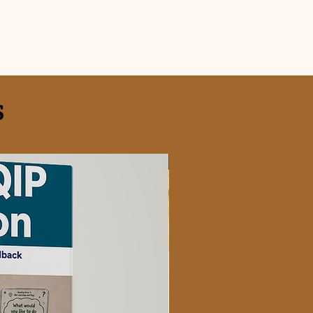
S
FREE OFFER