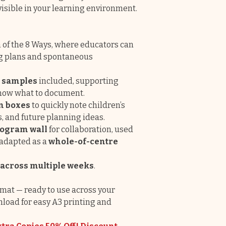
isible in your learning environment.
ch of the 8 Ways, where educators can
ng plans and spontaneous
d samples
included, supporting
know what to document.
n boxes
to quickly note children’s
s, and future planning ideas.
ogram wall
for collaboration, used
 adapted as a
whole-of-centre
 across multiple weeks
.
mat — ready to use across your
nload for easy A3 printing and