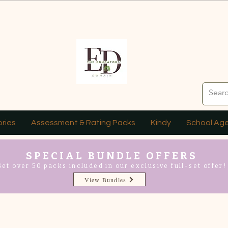
ries
Assessment & Rating Packs
Kindy
School Ag
SPECIAL BUNDLE OFFERS
Get over 50 packs included in our exclusive full-set offer!
View Bundles