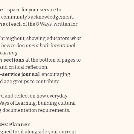
designs to choose
ge
– space for your service to
journals do not l
al community’s acknowledgement.
ns
of each of the 8 Ways, written for
✔
Educators are lo
cover all the requ
throughout, showing educators
what
Programming and
nd how to document both intentional
learning
.
Fully editable ea
n sections
at the bottom of pages to
insert your own i
d critical reflection.
story and cover e
-service journal
, encouraging
NQS.
These pages
d age groups to contribute.
online documen
rd and reflect on how everyday
Ways of Learning, building cultural
g documentation requirements.
SHC Planner
gned to sit alongside your current