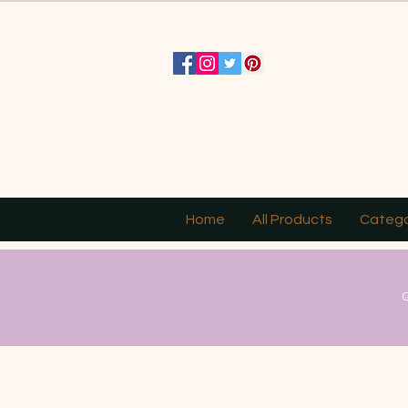
Home
All Products
Catego