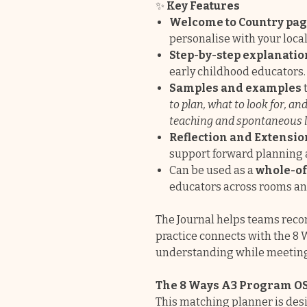
✨
Key Features
Welcome to Country pa
personalise with your loc
Step-by-step explanatio
early childhood educators.
Samples and examples
to plan, what to look for, a
teaching and spontaneous 
Reflection and Extensio
support forward planning an
Can be used as a
whole-of
educators across rooms an
The Journal helps teams reco
practice connects with the 8 
understanding while meetin
The 8 Ways A3 Program O
This matching planner is desi