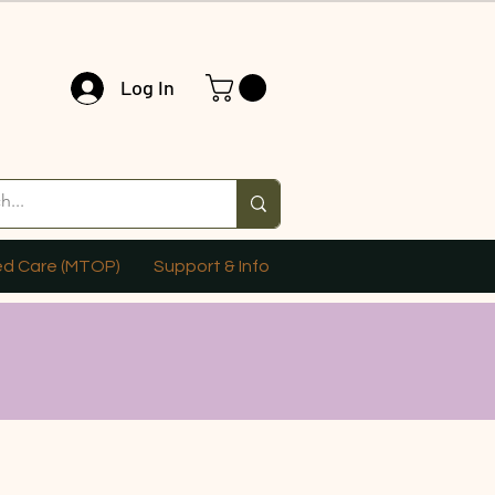
Log In
ed Care (MTOP)
Support & Info