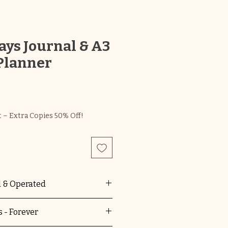
ys Journal & A3
Planner
 – Extra Copies 50% Off!
 & Operated
main is 100% Australian
 - Forever
d. You're supporting a local