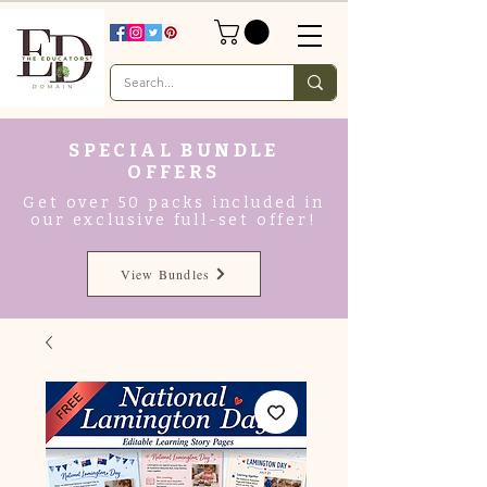
SPECIAL BUNDLE
OFFERS
Get over 50 packs included in
our exclusive full-set offer!
View Bundles