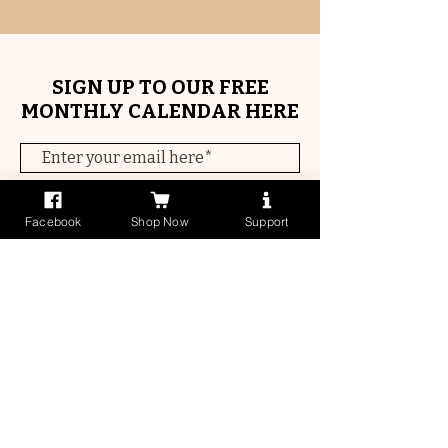
SIGN UP TO OUR FREE
MONTHLY CALENDAR HERE
Subscribe Now
Facebook
Shop Now
Support
Contact Us
Get In Touch
Quick links
Early Childhood Events Calendar