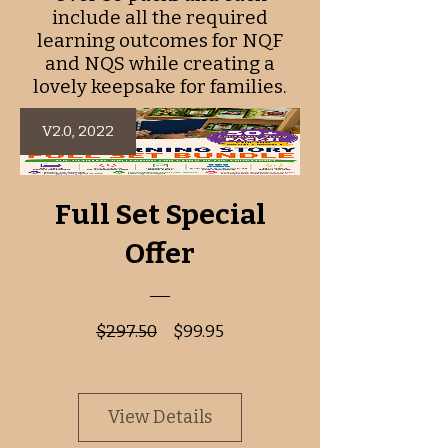
include all the required
learning outcomes for NQF
and NQS while creating a
lovely keepsake for families.
V2.0, 2022
Full Set Special
Offer
Regular
Sale
$297.50
$99.95
Price
Price
View Details