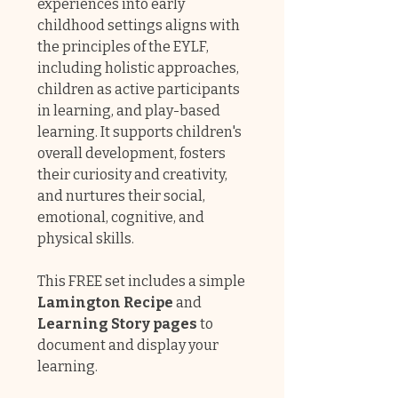
experiences into early
childhood settings aligns with
the principles of the EYLF,
including holistic approaches,
children as active participants
in learning, and play-based
learning. It supports children's
overall development, fosters
their curiosity and creativity,
and nurtures their social,
emotional, cognitive, and
physical skills.
This FREE set includes a simple
Lamington Recipe
and
Learning Story pages
to
document and display your
learning.