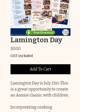
Lamington Day
Price
$0.00
GST Included
Add To Cart
Lamington Day is July 21st-This
is a great opportunity to create
an Aussie classic with children.
Incorporating cooking