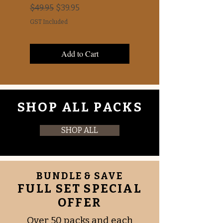
Awareness Days
Regular Price
Sale Price
$49.95
$39.95
Price
$0.00
GST Included
GST Included
Add to Cart
SHOP ALL PACKS
SHOP ALL
BUNDLE & SAVE
FULL SET SPECIAL
OFFER
Over 50 packs and each