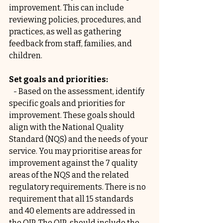
improvement. This can include 
reviewing policies, procedures, and 
practices, as well as gathering 
feedback from staff, families, and 
children.
Set goals and priorities:
   - Based on the assessment, identify 
specific goals and priorities for 
improvement. These goals should 
align with the National Quality 
Standard (NQS) and the needs of your 
service. You may prioritise areas for 
improvement against the 7 quality 
areas of the NQS and the related 
regulatory requirements. There is no 
requirement that all 15 standards 
and 40 elements are addressed in 
the QIP. The QIP  should include the 