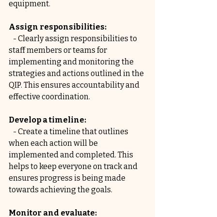
equipment.
Assign responsibilities:
   - Clearly assign responsibilities to 
staff members or teams for 
implementing and monitoring the 
strategies and actions outlined in the 
QIP. This ensures accountability and 
effective coordination.
Develop a timeline:
   - Create a timeline that outlines 
when each action will be 
implemented and completed. This 
helps to keep everyone on track and 
ensures progress is being made 
towards achieving the goals.
Monitor and evaluate: