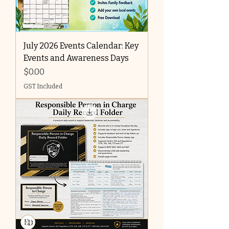
July 2026 Events Calendar: Key
Events and Awareness Days
Price
$0.00
GST Included