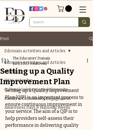
Post
Edomain Activities and Articles
The Educators' Domain
Edomain Activities and Articles
Jul 3, 2023
3 min read
Setting up a Quality
Olympics
Improvement Plan
2026 Calendar
Cultural Celebrations & Diversity
Setting up a Quality Improvement 
Plan (QIP) is an important process to 
Family & Community Engagement
ensure continuous improvement in 
Awareness Days & National Weeks
your service. The aim of a QIP is to 
help providers self-assess their 
performance in delivering quality 