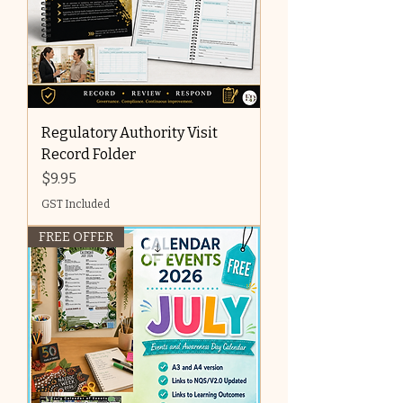
Regulatory Authority Visit
Record Folder
Price
$9.95
GST Included
FREE OFFER