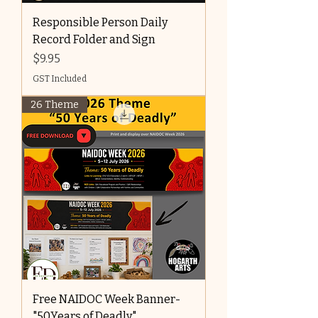
Responsible Person Daily
Record Folder and Sign
Price
$9.95
GST Included
26 Theme
Free NAIDOC Week Banner-
"50Years of Deadly"