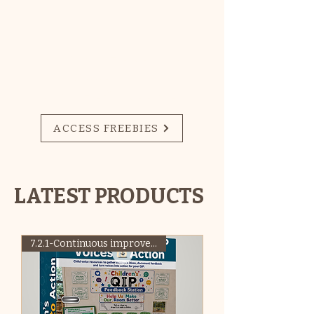
for Early Childhood
Education and Care
(ECEC)
SIGN UP HERE FOR
ACCESS TO
MONTHLY FREEBIES!
ACCESS FREEBIES
LATEST PRODUCTS
7.2.1-Continuous improvement