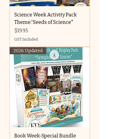
Science Week Activity Pack
Theme:“Seeds of Science"
Price
$19.95
GST Included
2026 Updated
Book Week-Special Bundle