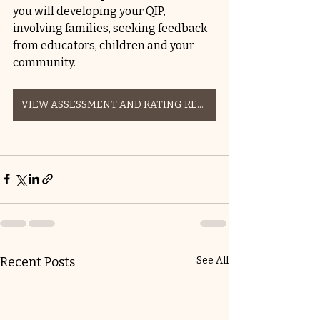
you will developing your QIP, 
involving families, seeking feedback 
from educators, children and your 
community.  
VIEW ASSESSMENT AND RATING RESOURCES HERE
Recent Posts
See All