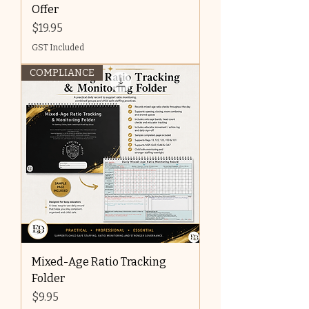
Offer
Price
$19.95
GST Included
COMPLIANCE
Mixed-Age Ratio Tracking
Folder
Price
$9.95