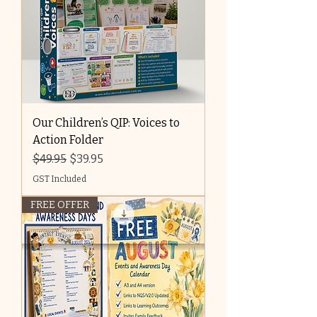
Our Children’s QIP: Voices to
Action Folder
Regular Price
Sale Price
$49.95
$39.95
GST Included
FREE OFFER