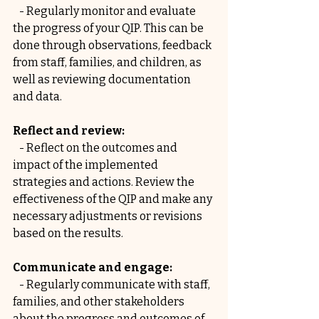
   - Regularly monitor and evaluate 
the progress of your QIP. This can be 
done through observations, feedback 
from staff, families, and children, as 
well as reviewing documentation 
and data.
Reflect and review:
   - Reflect on the outcomes and 
impact of the implemented 
strategies and actions. Review the 
effectiveness of the QIP and make any 
necessary adjustments or revisions 
based on the results.
Communicate and engage:
   - Regularly communicate with staff, 
families, and other stakeholders 
about the progress and outcomes of 