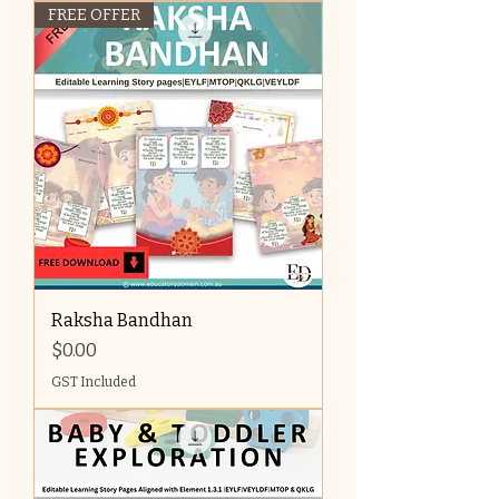
FREE OFFER
Raksha Bandhan
Price
$0.00
GST Included