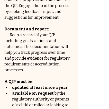
the QIP. Engage them in the process 
by seeking feedback, input, and 
suggestions for improvement.
Document and report:
    - Keep a record of your QIP, 
including goals, actions, and 
outcomes. This documentation will 
help you track progress over time 
and provide evidence for regulatory 
requirements or accreditation 
processes.
A QIP must be:
updated at least once a year
available on request 
by the 
regulatory authority or parents 
of a child enrolled or looking to 