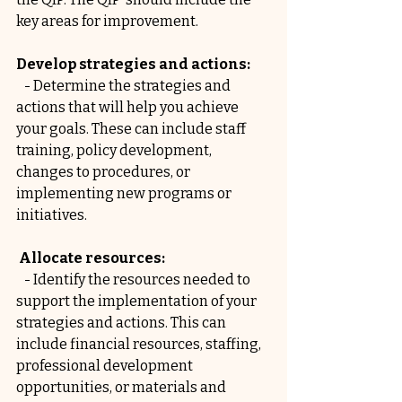
key areas for improvement.
Develop strategies and actions:
   - Determine the strategies and 
actions that will help you achieve 
your goals. These can include staff 
training, policy development, 
changes to procedures, or 
implementing new programs or 
initiatives.
 Allocate resources:
   - Identify the resources needed to 
support the implementation of your 
strategies and actions. This can 
include financial resources, staffing, 
professional development 
opportunities, or materials and 