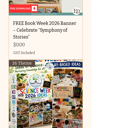
FREE Book Week 2026 Banner
– Celebrate “Symphony of
Stories”
Price
$0.00
GST Included
26 Theme