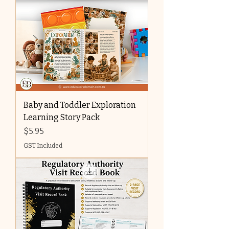
Baby and Toddler Exploration
Learning Story Pack
Price
$5.95
GST Included