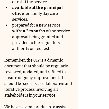
enrol at the service
available at the principal 
office 
for family day care 
services.
prepared for a new service 
within 3 months
 of the service 
approval being granted and 
provided to the regulatory 
authority on request.
Remember, the QIP is a dynamic 
document that should be regularly 
reviewed, updated, and refined to 
ensure ongoing improvement. It 
should be seen as a collaborative and 
iterative process involving all 
stakeholders in your service. 
We have several products to assist 