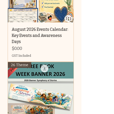
August 2026 Events Calendar:
Key Events and Awareness
Days
Price
$0.00
GST Included
26 Theme