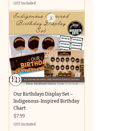
GST Included
Our Birthdays Display Set –
Indigenous-Inspired Birthday
Chart
Price
$7.99
GST Included