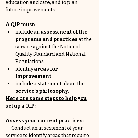
education and care, and to plan 
future improvements. 
A QIP must:
include an 
assessment of the 
programs and practices
 at the 
service against the National 
Quality Standard and National 
Regulations
identify 
areas for 
improvement
include a statement about the 
service’s philosophy
.
Here are some steps to help you 
set up a QIP:
Assess your current practices:
   - Conduct an assessment of your 
service to identify areas that require 