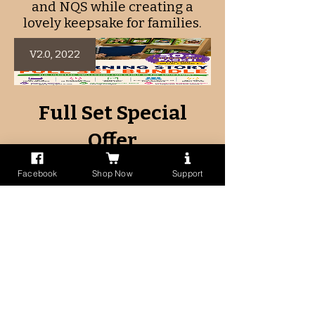
and NQS while creating a
lovely keepsake for families.
V2.0, 2022
Full Set Special
Offer
Facebook
Shop Now
Support
Regular
Sale
$297.50
$99.95
Price
Price
View Details