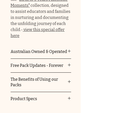
Moments"
collection, designed
to assist educators and families
in nurturing and documenting
the unfolding journey of each
child.-
view this special offer
here
Australian Owned & Operated
The Educators Domain is 100%
Free Pack Updates - Forever
Australian owned and operated.
You're supporting a local
When you purchase any of our
The Benefits of Using our
business and helping keep
packs, you automatically
Packs
Australia striving.
receive free update versions.
We'll let you know when we've
✔
No ongoing costs, once you
Product Specs
updated our packs and send
purchase them they are yours
you details on how to access the
forever
Please refer to our FAQ for
new updated files.