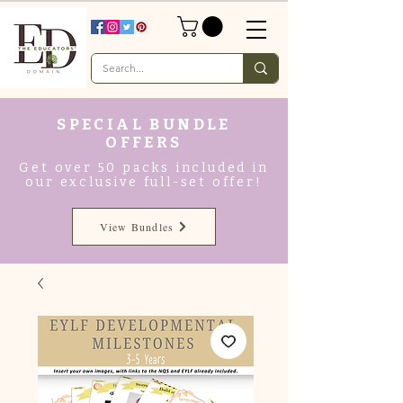
SPECIAL BUNDLE
OFFERS
Get over 50 packs included in
our exclusive full-set offer!
View Bundles