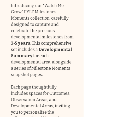
Introducing our "Watch Me
Grow" EYLF Milestones
Moments collection, carefully
designed to capture and
celebrate the precious
developmental milestones from
3-5 years
. This comprehensive
set includes a
Developmental
Summary
for each
developmental area, alongside
a series of Milestone Moments
snapshot pages.
Each page thoughtfully
includes spaces for Outcomes,
Observation Areas, and
Developmental Areas, inviting
you to personalise the