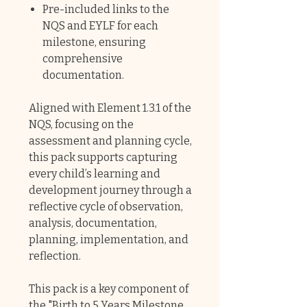
Pre-included links to the
NQS and EYLF for each
milestone, ensuring
comprehensive
documentation.
Aligned with Element 1.3.1 of the
NQS, focusing on the
assessment and planning cycle,
this pack supports capturing
every child’s learning and
development journey through a
reflective cycle of observation,
analysis, documentation,
planning, implementation, and
reflection.
This pack is a key component of
the "
Birth to 5 Years Milestone