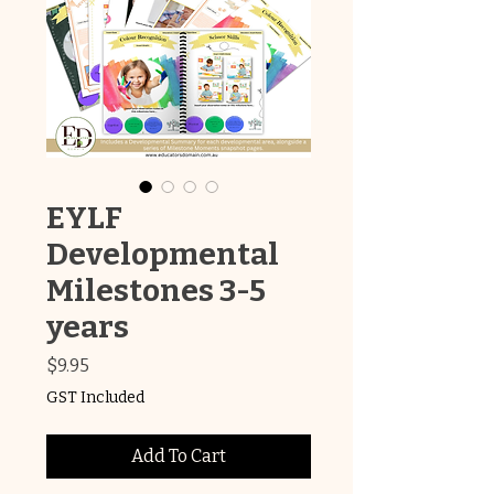
EYLF
Developmental
Milestones 3-5
years
Price
$9.95
GST Included
Add To Cart