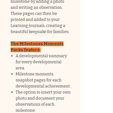
milestone by adding a photo
and writing an observation.
These pages can then be
printed and added to your
Learning Journals, creating a
beautiful keepsake for families.
The Milestones Moments
Packs feature:
A developmental summary
for every developmental
area.
Milestone moments
snapshot pages for each
developmental achievement.
The option to insert your own
photo and document your
observations of each
milestone.