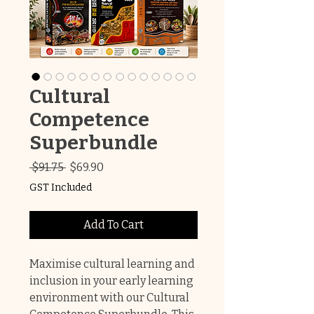
Cultural
Competence
Superbundle
Regular
Sale
 $91.75 
$69.90
Price
Price
GST Included
Add To Cart
Maximise cultural learning and
inclusion in your early learning
environment with our Cultural