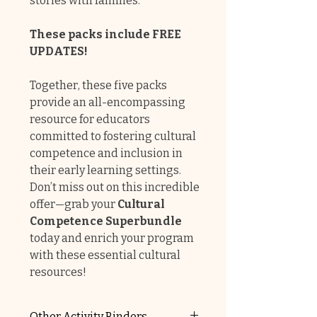
stories with families.
These packs include FREE
UPDATES!
Together, these five packs
provide an all-encompassing
resource for educators
committed to fostering cultural
competence and inclusion in
their early learning settings.
Don’t miss out on this incredible
offer—grab your
Cultural
Competence Superbundle
today and enrich your program
with these essential cultural
resources!
Other Activity Binders