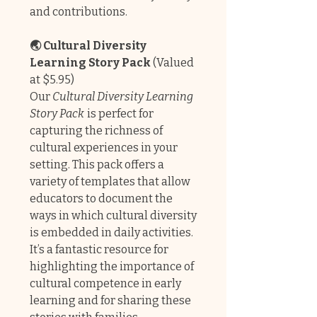
and contributions.
🌏 Cultural Diversity
Learning Story Pack
(Valued
at $5.95)
Our
Cultural Diversity Learning
Story Pack
is perfect for
capturing the richness of
cultural experiences in your
setting. This pack offers a
variety of templates that allow
educators to document the
ways in which cultural diversity
is embedded in daily activities.
It’s a fantastic resource for
highlighting the importance of
cultural competence in early
learning and for sharing these