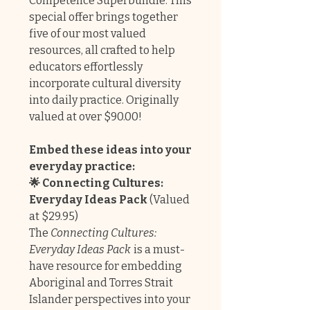
Competence Superbundle. This
special offer brings together
five of our most valued
resources, all crafted to help
educators effortlessly
incorporate cultural diversity
into daily practice. Originally
valued at over $90.00!
Embed these ideas into your
everyday practice:
🌟 Connecting Cultures:
Everyday Ideas Pack
(Valued
at $29.95)
The
Connecting Cultures:
Everyday Ideas Pack
is a must-
have resource for embedding
Aboriginal and Torres Strait
Islander perspectives into your