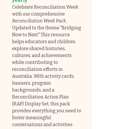
yearly
Celebrate Reconciliation Week
with our comprehensive
Reconciliation Week Pack
.
Updated to the theme "Bridging
Now to Next" This resource
helps educators and children
explore shared histories,
cultures, and achievements
while contributing to
reconciliation efforts in
Australia. With activity cards,
banners, program
backgrounds, and a
Reconciliation Action Plan
(RAP) Display Set, this pack
provides everything you need to
foster meaningful
conversations and activities