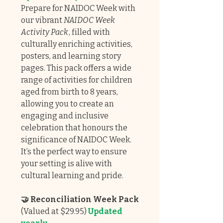
Prepare for NAIDOC Week with
our vibrant
NAIDOC Week
Activity Pack
, filled with
culturally enriching activities,
posters, and learning story
pages. This pack offers a wide
range of activities for children
aged from birth to 8 years,
allowing you to create an
engaging and inclusive
celebration that honours the
significance of NAIDOC Week.
It’s the perfect way to ensure
your setting is alive with
cultural learning and pride.
🤝 Reconciliation Week Pack
(Valued at $29.95)
Updated