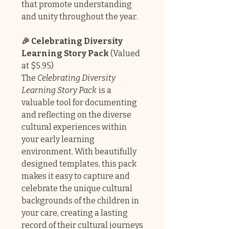
that promote understanding
and unity throughout the year.
🎉 Celebrating Diversity
Learning Story Pack
(Valued
at $5.95)
The
Celebrating Diversity
Learning Story Pack
is a
valuable tool for documenting
and reflecting on the diverse
cultural experiences within
your early learning
environment. With beautifully
designed templates, this pack
makes it easy to capture and
celebrate the unique cultural
backgrounds of the children in
your care, creating a lasting
record of their cultural journeys