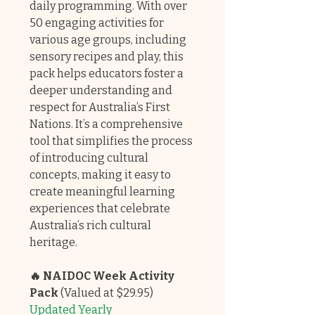
daily programming. With over
50 engaging activities for
various age groups, including
sensory recipes and play, this
pack helps educators foster a
deeper understanding and
respect for Australia’s First
Nations. It’s a comprehensive
tool that simplifies the process
of introducing cultural
concepts, making it easy to
create meaningful learning
experiences that celebrate
Australia’s rich cultural
heritage.
🔥 NAIDOC Week Activity
Pack
(Valued at $29.95)
Updated Yearly