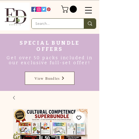
SPECIAL BUNDLE
OFFERS
Get over 50 packs included in
our exclusive full-set offer!
View Bundles