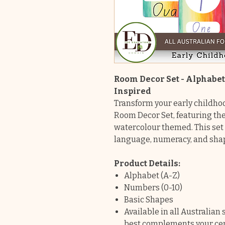
Room Decor Set - Alphabe
Inspired
Transform your early childho
Room Decor Set, featuring th
watercolour themed. This set 
language, numeracy, and shap
Product Details:
Alphabet (A-Z)
Numbers (0-10)
Basic Shapes
Available in all Australian
best complements your cen