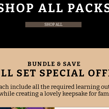
SHOP ALL PACK
SHOP ALL
BUNDLE & SAVE
LL SET SPECIAL OF
ach include all the required learning o
hile creating a lovely keepsake for fami