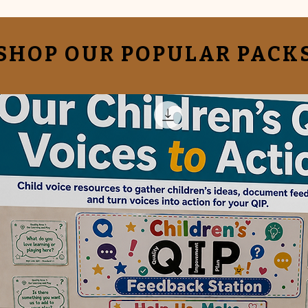
SHOP OUR POPULAR PACK