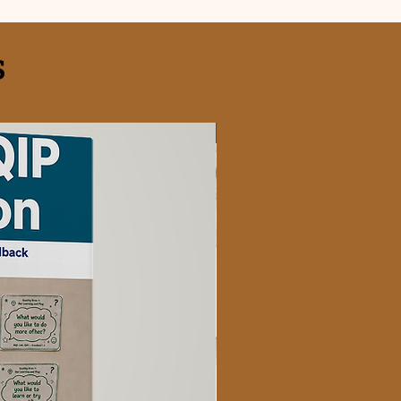
S
FREE OFFER