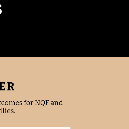
S
FER
utcomes for NQF and
lies.