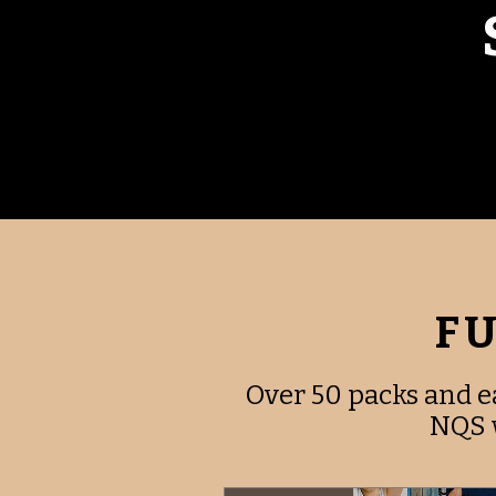
FU
Over 50 packs and e
NQS w