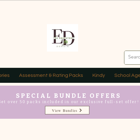
ries
Assessment & Rating Packs
Kindy
School Ag
SPECIAL BUNDLE OFFERS
Get over 50 packs included in our exclusive full-set offer!
View Bundles