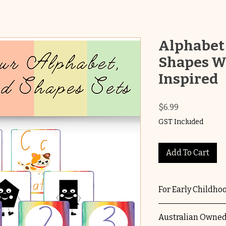
Alphabet
Shapes W
Inspired
Price
$6.99
GST Included
Add To Cart
For Early Childho
Suitable for EYL
Australian Owned
services using th