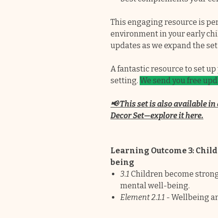
This engaging resource is perf
environment in your early chil
updates as we expand the set
A fantastic resource to set u
setting.
We send you free upda
📢 This set is also available 
Decor Set—explore it here.
Learning Outcome 3: Child
being
3.1
Children become strong i
mental well-being.
Element 2.1.1
- Wellbeing a