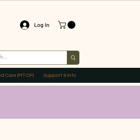
Log In
ed Care (MTOP)
Support & Info