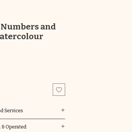
 Numbers and
atercolour
od Services
F,QKLG,MTOP,VEYLDF all
 & Operated
e National Quality Standard