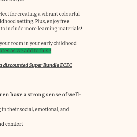
✔ No ongoing cos
they are yours for
ect for creating a vibrant colourful
dhood setting. Plus, enjoy free
✔Each pack has a c
 to include more learning materials!
designs to choose
journals do not l
p your room in your early childhood
tes as we add to this!!
✔Educators are lo
cover all the requ
in a discounted Super Bundle ECEC
Programming and
Fully editable ea
insert your own i
ren have a strong sense of well-
story and cover e
These pages can a
n their social, emotional, and
documentation p
nd comfort