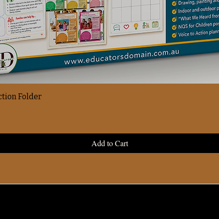
ction Folder
Add to Cart