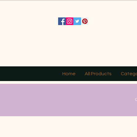
Home
All Products
Catego