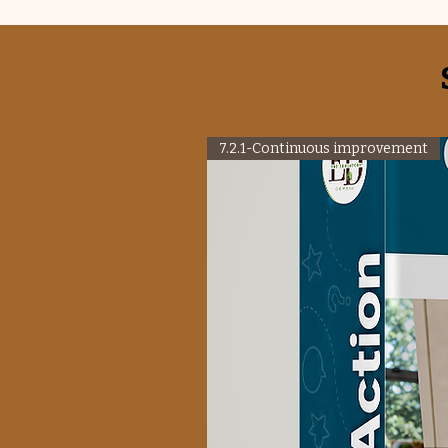
7.2.1-Continuous improvement