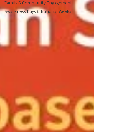
Family & Community Engagement
Awareness Days & National Weeks