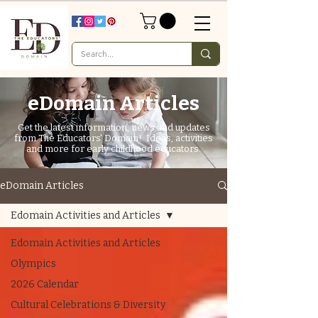
eDomain Articles
Get the latest information, news and updates
from The Educators' Domain! Ideas, activities
and more for early childhood educators.
eDomain Articles
Edomain Activities and Articles
Edomain Activities and Articles
Olympics
2026 Calendar
Cultural Celebrations & Diversity